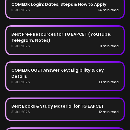
COMEDK Login: Dates, Steps & How to Apply
31 Jul 2026
14 min read
TG EAPCET
Best Free Resources for TG EAPCET (YouTube,
Telegram, Notes)
31 Jul 2026
11 min read
COMEDK
COMEDK UGET Answer Key: Eligibility & Key
Details
31 Jul 2026
13 min read
TG EAPCET
Best Books & Study Material for TG EAPCET
31 Jul 2026
12 min read
BITSAT