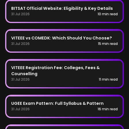
BITSAT
BITSAT Official Website: Eligibility & Key Details
31 Jul 2026
10 min read
COMEDK
VITEEE vs COMEDK: Which Should You Choose?
31 Jul 2026
15 min read
VITEEE
VITEEE Registration Fee: Colleges, Fees &
Counselling
31 Jul 2026
11 min read
UGEE
UGEE Exam Pattern: Full Syllabus & Pattern
31 Jul 2026
16 min read
COMEDK