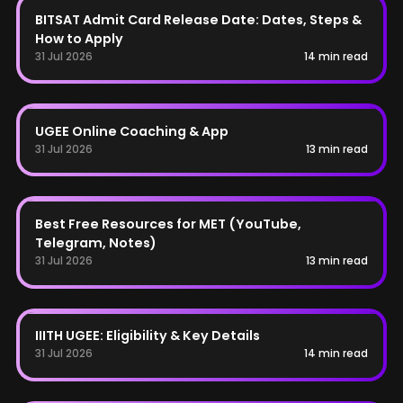
BITSAT Admit Card Release Date: Dates, Steps &
How to Apply
31 Jul 2026
14 min read
UGEE
UGEE Online Coaching & App
31 Jul 2026
13 min read
MET
Best Free Resources for MET (YouTube,
Telegram, Notes)
31 Jul 2026
13 min read
UGEE
IIITH UGEE: Eligibility & Key Details
31 Jul 2026
14 min read