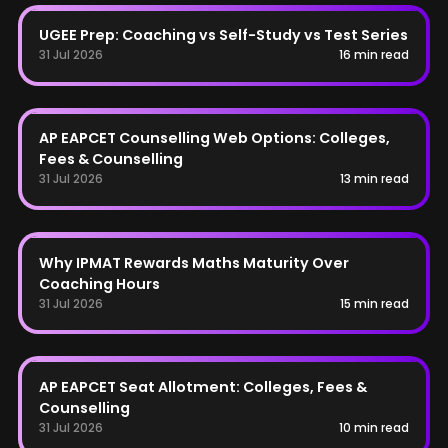
UGEE
UGEE Prep: Coaching vs Self-Study vs Test Series
31 Jul 2026
16 min read
AP EAPCET
AP EAPCET Counselling Web Options: Colleges,
Fees & Counselling
31 Jul 2026
13 min read
IPMAT
Why IPMAT Rewards Maths Maturity Over
Coaching Hours
31 Jul 2026
15 min read
AP EAPCET
AP EAPCET Seat Allotment: Colleges, Fees &
Counselling
31 Jul 2026
10 min read