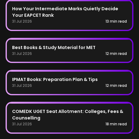
AP EAPCET
How Your Intermediate Marks Quietly Decide
Your EAPCET Rank
31 Jul 2026
13 min read
MET
Best Books & Study Material for MET
31 Jul 2026
12 min read
IPMAT
IPMAT Books: Preparation Plan & Tips
31 Jul 2026
12 min read
COMEDK
COMEDK UGET Seat Allotment: Colleges, Fees &
Counselling
31 Jul 2026
18 min read