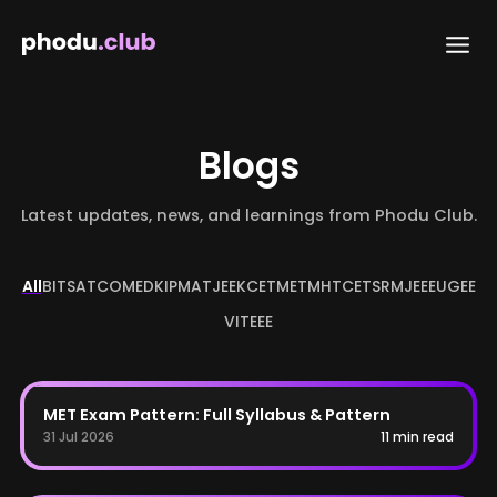
Skip
to
content
Blogs
Latest updates, news, and learnings from Phodu Club.
All
BITSAT
COMEDK
IPMAT
JEE
KCET
MET
MHTCET
SRMJEEE
UGEE
VITEEE
MET
MET Exam Pattern: Full Syllabus & Pattern
31 Jul 2026
11 min read