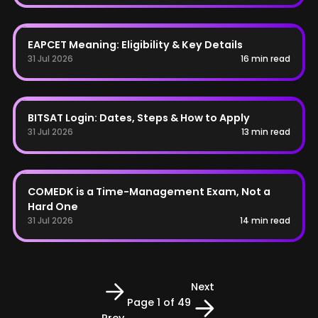
AP EAPCET
EAPCET Meaning: Eligibility & Key Details
31 Jul 2026
16 min read
BITSAT
BITSAT Login: Dates, Steps & How to Apply
31 Jul 2026
13 min read
COMEDK
COMEDK is a Time-Management Exam, Not a
Hard One
31 Jul 2026
14 min read
Next
Page
1
of 49
Prev