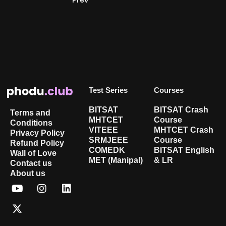
Test Series
Courses
BITSAT
BITSAT Crash
Terms and
MHTCET
Course
Conditions
VITEEE
MHTCET Crash
Privacy Policy
SRMJEEE
Course
Refund Policy
COMEDK
BITSAT English
Wall of Love
MET (Manipal)
& LR
Contact us
About us
Y
X
I
L
o
-
n
i
u
t
s
n
t
w
t
k
u
i
a
e