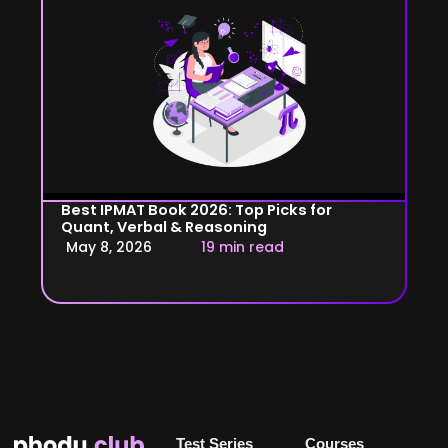
Best IPMAT Book 2026: Top Picks for
Quant, Verbal & Reasoning
May 8, 2026
19 min read
Test Series
Courses