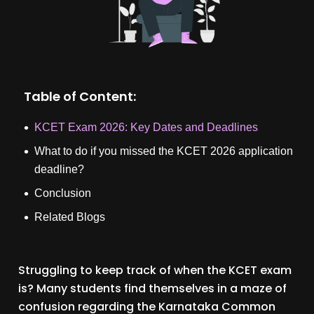
Table of Content:
KCET Exam 2026: Key Dates and Deadlines
What to do if you missed the KCET 2026 application
deadline?
Conclusion
Related Blogs
Struggling to keep track of when the KCET exam
is? Many students find themselves in a maze of
confusion regarding the Karnataka Common