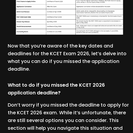
Now that you’re aware of the key dates and
deadlines for the KCET Exam 2026, let’s delve into
what you can do if you missed the application
deadline.
What to do if you missed the KCET 2026
application deadline?
Don’t worry if you missed the deadline to apply for
the KCET 2026 exam. While it’s unfortunate, there
are still several options you can consider. This
section will help you navigate this situation and