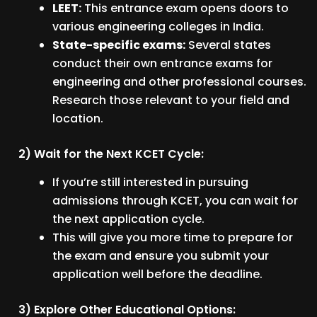
LEET:
This entrance exam opens doors to
various engineering colleges in India.
State-specific exams:
Several states
conduct their own entrance exams for
engineering and other professional courses.
Research those relevant to your field and
location.
2) Wait for the Next KCET Cycle:
If you’re still interested in pursuing
admissions through KCET, you can wait for
the next application cycle.
This will give you more time to prepare for
the exam and ensure you submit your
application well before the deadline.
3) Explore Other Educational Options: