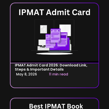
IPMAT Admit Card 2026: Download Link,
Steps & Important Details
May 8, 2026
11 min read