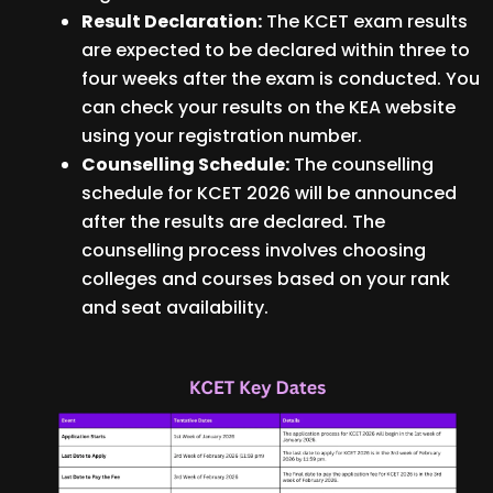
Result Declaration:
The KCET exam results
are expected to be declared within three to
four weeks after the exam is conducted. You
can check your results on the KEA website
using your registration number.
Counselling Schedule:
The counselling
schedule for KCET 2026 will be announced
after the results are declared. The
counselling process involves choosing
colleges and courses based on your rank
and seat availability.