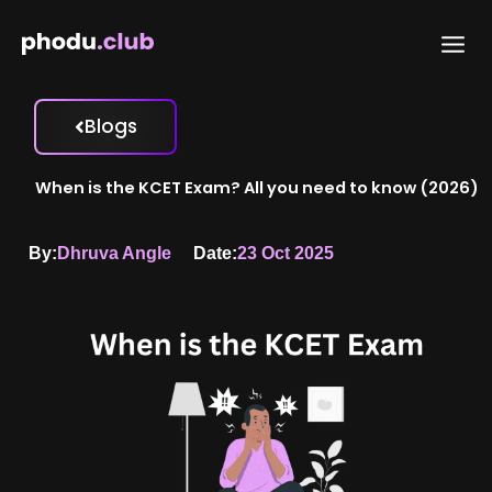
Skip
to
content
Blogs
When is the KCET Exam? All you need to know (2026)
By:
Dhruva Angle
Date:
23 Oct 2025