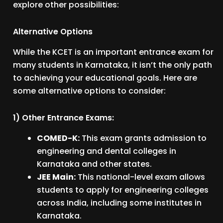
explore other possibilities:
Alternative Options
While the KCET is an important entrance exam for
many students in Karnataka, it isn’t the only path
to achieving your educational goals. Here are
some alternative options to consider:
1) Other Entrance Exams:
COMED-K:
This exam grants admission to
engineering and dental colleges in
Karnataka and other states.
JEE Main:
This national-level exam allows
students to apply for engineering colleges
across India, including some institutes in
Karnataka.