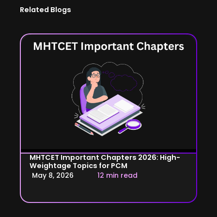
Related Blogs
MHTCET Important Chapters 2026: High-
Weightage Topics for PCM
May 8, 2026
12 min read