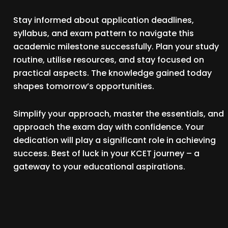
Stay informed about application deadlines,
syllabus, and exam pattern to navigate this
academic milestone successfully. Plan your study
routine, utilise resources, and stay focused on
practical aspects. The knowledge gained today
shapes tomorrow’s opportunities.
Simplify your approach, master the essentials, and
approach the exam day with confidence. Your
dedication will play a significant role in achieving
success. Best of luck in your KCET journey – a
gateway to your educational aspirations.