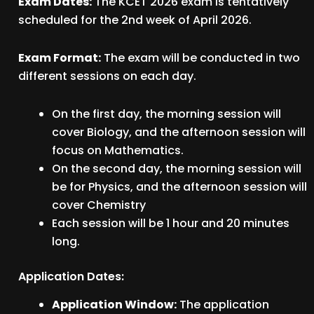
Exam Dates:
The KCET 2026 exam is tentatively
scheduled for the 2nd week of April 2026.
Exam Format:
The exam will be conducted in two
different sessions on each day.
On the first day, the morning session will
cover Biology, and the afternoon session will
focus on Mathematics.
On the second day, the morning session will
be for Physics, and the afternoon session will
cover Chemistry
Each session will be 1 hour and 20 minutes
long.
Application Dates:
Application Window:
The application