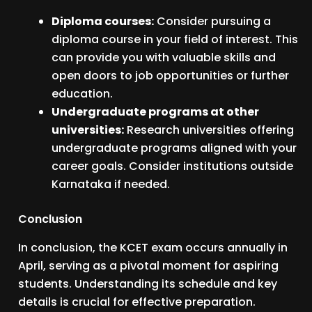
Diploma courses:
Consider pursuing a
diploma course in your field of interest. This
can provide you with valuable skills and
open doors to job opportunities or further
education.
Undergraduate programs at other
universities:
Research universities offering
undergraduate programs aligned with your
career goals. Consider institutions outside
Karnataka if needed.
Conclusion
In conclusion, the KCET exam occurs annually in
April, serving as a pivotal moment for aspiring
students. Understanding its schedule and key
details is crucial for effective preparation.