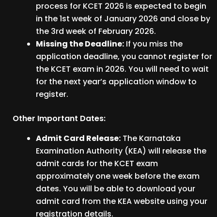
process for KCET 2026 is expected to begin
in the 1st week of January 2026 and close by
the 3rd week of February 2026.
Missing the Deadline:
If you miss the
application deadline, you cannot register for
the KCET exam in 2026. You will need to wait
for the next year’s application window to
register.
Other Important Dates:
Admit Card Release:
The Karnataka
Examination Authority (KEA) will release the
admit cards for the KCET exam
approximately one week before the exam
dates. You will be able to download your
admit card from the KEA website using your
registration details.