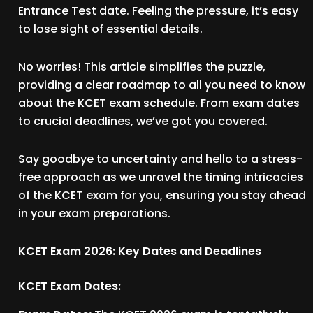
Entrance Test date. Feeling the pressure, it’s easy
to lose sight of essential details.
No worries! This article simplifies the puzzle,
providing a clear roadmap to all you need to know
about the KCET exam schedule. From exam dates
to crucial deadlines, we’ve got you covered.
Say goodbye to uncertainty and hello to a stress-
free approach as we unravel the timing intricacies
of the KCET exam for you, ensuring you stay ahead
in your exam preparations.
KCET Exam 2026: Key Dates and Deadlines
KCET Exam Dates: