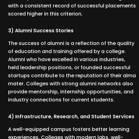
with a consistent record of successful placements
scored higher in this criterion.
3) Alumni Success Stories
The success of alumni is a reflection of the quality
of education and training offered by a college.
Alumni who have excelled in various industries,
held leadership positions, or founded successful
startups contribute to the reputation of their alma
mater. Colleges with strong alumni networks also
provide mentorship, internship opportunities, and
industry connections for current students.
4) Infrastructure, Research, and Student Services
A well-equipped campus fosters better learning
experiences. Colleges with modern labs, well-