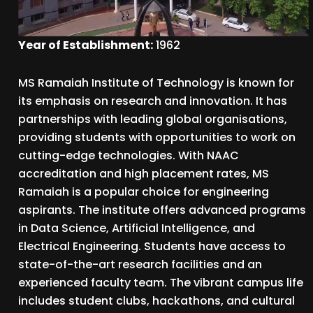
Year of Establishment:
1962
MS Ramaiah Institute of Technology is known for
its emphasis on research and innovation. It has
partnerships with leading global organisations,
providing students with opportunities to work on
cutting-edge technologies. With NAAC
accreditation and high placement rates, MS
Ramaiah is a popular choice for engineering
aspirants. The institute offers advanced programs
in Data Science, Artificial Intelligence, and
Electrical Engineering. Students have access to
state-of-the-art research facilities and an
experienced faculty team. The vibrant campus life
includes student clubs, hackathons, and cultural