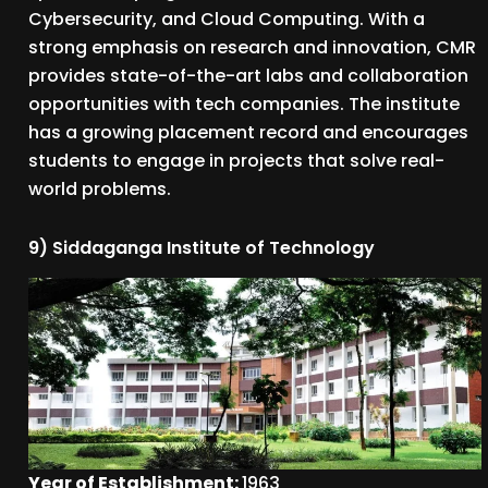
Cybersecurity, and Cloud Computing. With a
strong emphasis on research and innovation, CMR
provides state-of-the-art labs and collaboration
opportunities with tech companies. The institute
has a growing placement record and encourages
students to engage in projects that solve real-
world problems.
9) Siddaganga Institute of Technology
Year of Establishment:
1963