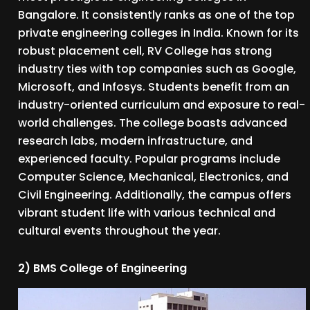
Bangalore. It consistently ranks as one of the top
private engineering colleges in India. Known for its
robust placement cell, RV College has strong
industry ties with top companies such as Google,
Microsoft, and Infosys. Students benefit from an
industry-oriented curriculum and exposure to real-
world challenges. The college boasts advanced
research labs, modern infrastructure, and
experienced faculty. Popular programs include
Computer Science, Mechanical, Electronics, and
Civil Engineering. Additionally, the campus offers
vibrant student life with various technical and
cultural events throughout the year.
2) BMS College of Engineering