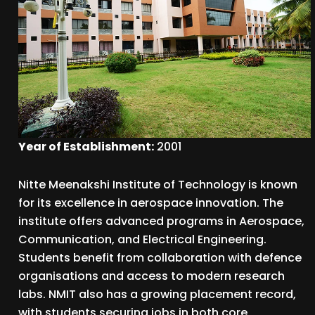
Year of Establishment:
2001
Nitte Meenakshi Institute of Technology is known
for its excellence in aerospace innovation. The
institute offers advanced programs in Aerospace,
Communication, and Electrical Engineering.
Students benefit from collaboration with defence
organisations and access to modern research
labs. NMIT also has a growing placement record,
with students securing jobs in both core