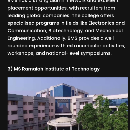
BMS has a strong alumni network and excellent
placement opportunities, with recruiters from
leading global companies. The college offers
specialised programs in fields like Electronics and
Communication, Biotechnology, and Mechanical
Engineering. Additionally, BMS provides a well-
rounded experience with extracurricular activities,
workshops, and national-level symposiums.
3) MS Ramaiah Institute of Technology