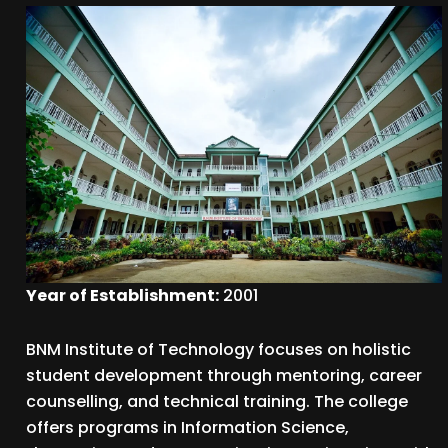
Year of Establishment:
2001
BNM Institute of Technology focuses on holistic
student development through mentoring, career
counselling, and technical training. The college
offers programs in Information Science,