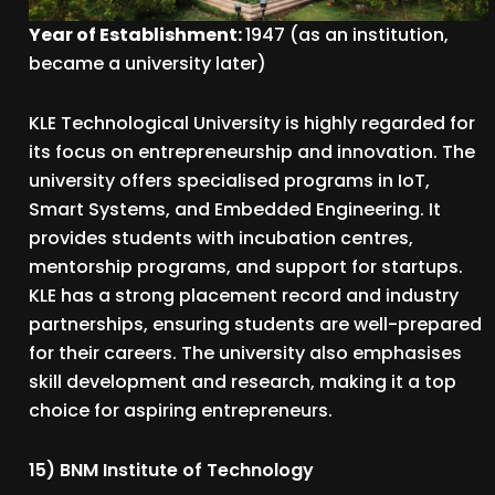
Year of Establishment:
1947 (as an institution,
became a university later)
KLE Technological University is highly regarded for
its focus on entrepreneurship and innovation. The
university offers specialised programs in IoT,
Smart Systems, and Embedded Engineering. It
provides students with incubation centres,
mentorship programs, and support for startups.
KLE has a strong placement record and industry
partnerships, ensuring students are well-prepared
for their careers. The university also emphasises
skill development and research, making it a top
choice for aspiring entrepreneurs.
15) BNM Institute of Technology