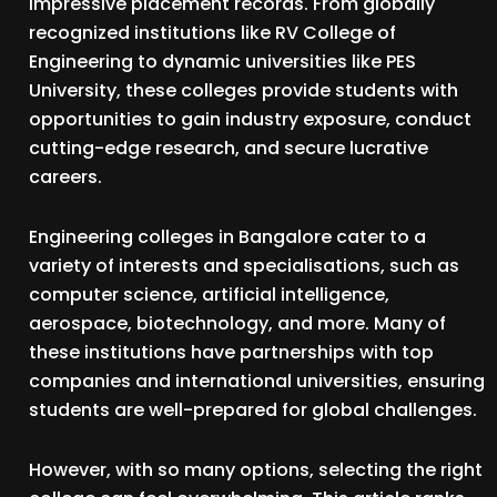
impressive placement records. From globally
recognized institutions like RV College of
Engineering to dynamic universities like PES
University, these colleges provide students with
opportunities to gain industry exposure, conduct
cutting-edge research, and secure lucrative
careers.
Engineering colleges in Bangalore cater to a
variety of interests and specialisations, such as
computer science, artificial intelligence,
aerospace, biotechnology, and more. Many of
these institutions have partnerships with top
companies and international universities, ensuring
students are well-prepared for global challenges.
However, with so many options, selecting the right