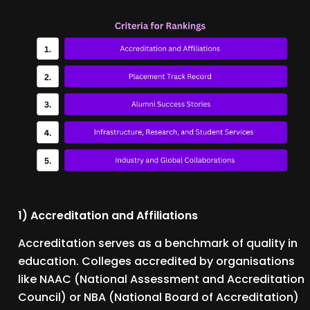
1) Accreditation and Affiliations
Accreditation serves as a benchmark of quality in
education. Colleges accredited by organisations
like NAAC (National Assessment and Accreditation
Council) or NBA (National Board of Accreditation)