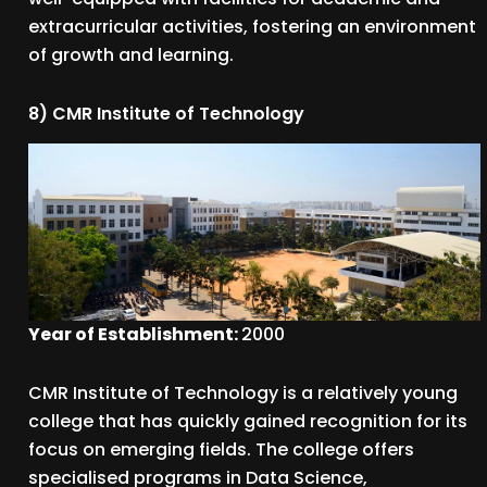
extracurricular activities, fostering an environment
of growth and learning.
8) CMR Institute of Technology
Year of Establishment:
2000
CMR Institute of Technology is a relatively young
college that has quickly gained recognition for its
focus on emerging fields. The college offers
specialised programs in Data Science,