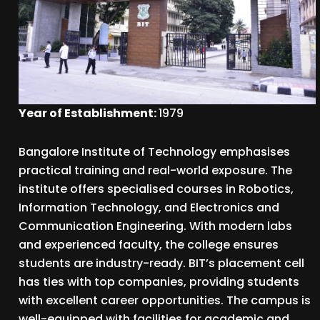
Year of Establishment:
1979
Bangalore Institute of Technology emphasises
practical training and real-world exposure. The
institute offers specialised courses in Robotics,
Information Technology, and Electronics and
Communication Engineering. With modern labs
and experienced faculty, the college ensures
students are industry-ready. BIT’s placement cell
has ties with top companies, providing students
with excellent career opportunities. The campus is
well-equipped with facilities for academic and