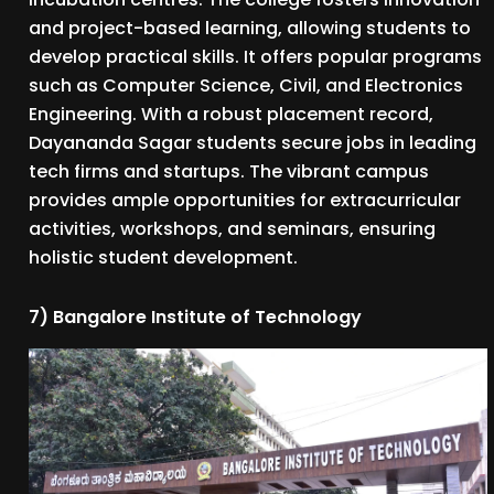
and project-based learning, allowing students to
develop practical skills. It offers popular programs
such as Computer Science, Civil, and Electronics
Engineering. With a robust placement record,
Dayananda Sagar students secure jobs in leading
tech firms and startups. The vibrant campus
provides ample opportunities for extracurricular
activities, workshops, and seminars, ensuring
holistic student development.
7) Bangalore Institute of Technology