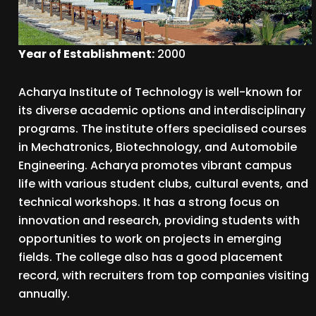
Year of Establishment:
2000
Acharya Institute of Technology is well-known for
its diverse academic options and interdisciplinary
programs. The institute offers specialised courses
in Mechatronics, Biotechnology, and Automobile
Engineering. Acharya promotes vibrant campus
life with various student clubs, cultural events, and
technical workshops. It has a strong focus on
innovation and research, providing students with
opportunities to work on projects in emerging
fields. The college also has a good placement
record, with recruiters from top companies visiting
annually.