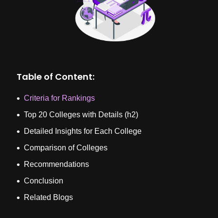
Table of Content:
Criteria for Rankings
Top 20 Colleges with Details (h2)
Detailed Insights for Each College
Comparison of Colleges
Recommendations
Conclusion
Related Blogs