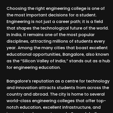
Choosing the right engineering college is one of
the most important decisions for a student.
Engineering is not just a career path; it is a field
that shapes the technological future of the world.
In India, it remains one of the most popular
disciplines, attracting millions of students every
year. Among the many cities that boast excellent
educational opportunities, Bangalore, also known
as the “Silicon Valley of India,” stands out as a hub
for engineering education.
Bangalore’s reputation as a centre for technology
and innovation attracts students from across the
country and abroad. The city is home to several
world-class engineering colleges that offer top-
notch education, excellent infrastructure, and