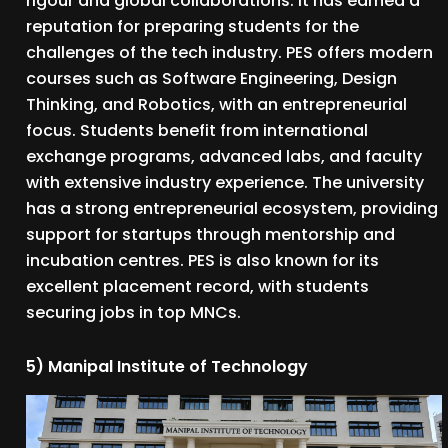
rigour and global collaborations. It has earned a
reputation for preparing students for the
challenges of the tech industry. PES offers modern
courses such as Software Engineering, Design
Thinking, and Robotics, with an entrepreneurial
focus. Students benefit from international
exchange programs, advanced labs, and faculty
with extensive industry experience. The university
has a strong entrepreneurial ecosystem, providing
support for startups through mentorship and
incubation centres. PES is also known for its
excellent placement record, with students
securing jobs in top MNCs.
5) Manipal Institute of Technology