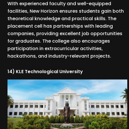
With experienced faculty and well-equipped
facilities, New Horizon ensures students gain both
theoretical knowledge and practical skills. The
placement cell has partnerships with leading
companies, providing excellent job opportunities
for graduates. The college also encourages
participation in extracurricular activities,
hackathons, and industry-relevant projects.
14) KLE Technological University