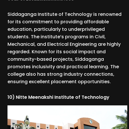
Siddaganga Institute of Technology is renowned
for its commitment to providing affordable
education, particularly to underprivileged
students. The institute’s programs in Civil,
Mechanical, and Electrical Engineering are highly
regarded. Known for its social impact and
community-based projects, Siddaganga
promotes inclusivity and practical learning. The
college also has strong industry connections,
ensuring excellent placement opportunities.
10) Nitte Meenakshi Institute of Technology