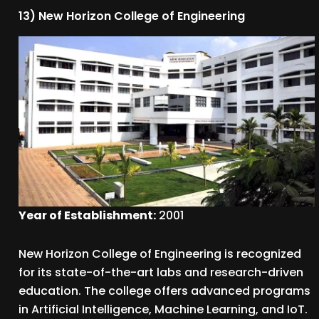
13) New Horizon College of Engineering
Year of Establishment:
2001
New Horizon College of Engineering is recognized
for its state-of-the-art labs and research-driven
education. The college offers advanced programs
in Artificial Intelligence, Machine Learning, and IoT.