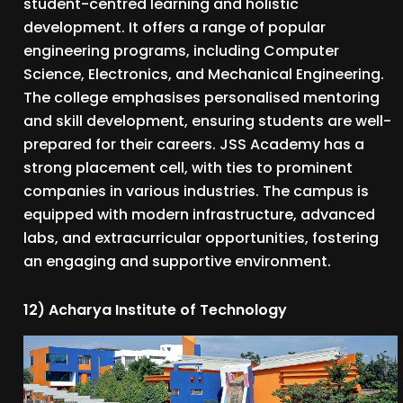
student-centred learning and holistic
development. It offers a range of popular
engineering programs, including Computer
Science, Electronics, and Mechanical Engineering.
The college emphasises personalised mentoring
and skill development, ensuring students are well-
prepared for their careers. JSS Academy has a
strong placement cell, with ties to prominent
companies in various industries. The campus is
equipped with modern infrastructure, advanced
labs, and extracurricular opportunities, fostering
an engaging and supportive environment.
12) Acharya Institute of Technology