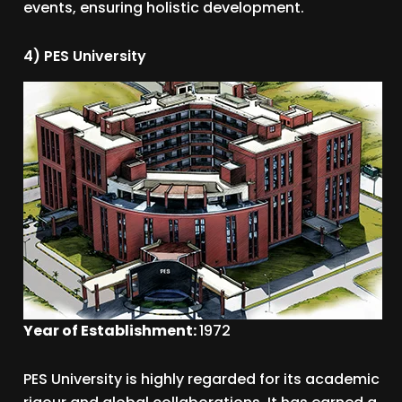
events, ensuring holistic development.
4) PES University
Year of Establishment:
1972
PES University is highly regarded for its academic