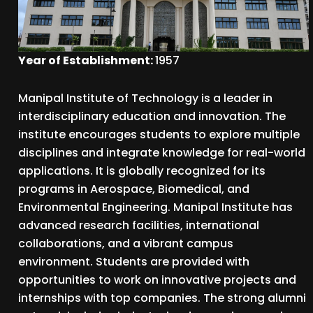
Year of Establishment:
1957
Manipal Institute of Technology is a leader in
interdisciplinary education and innovation. The
institute encourages students to explore multiple
disciplines and integrate knowledge for real-world
applications. It is globally recognized for its
programs in Aerospace, Biomedical, and
Environmental Engineering. Manipal Institute has
advanced research facilities, international
collaborations, and a vibrant campus
environment. Students are provided with
opportunities to work on innovative projects and
internships with top companies. The strong alumni