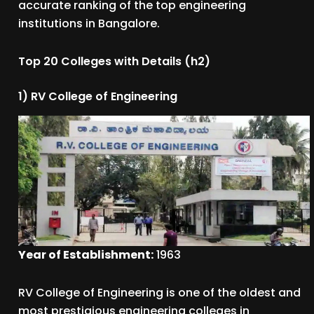
accurate ranking of the top engineering
institutions in Bangalore.
Top 20 Colleges with Details (h2)
1) RV College of Engineering
Year of Establishment:
1963
RV College of Engineering is one of the oldest and
most prestigious engineering colleges in