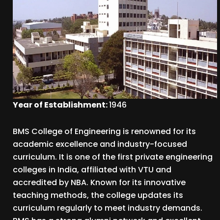
Year of Establishment:
1946
BMS College of Engineering is renowned for its
academic excellence and industry-focused
curriculum. It is one of the first private engineering
colleges in India, affiliated with VTU and
accredited by NBA. Known for its innovative
teaching methods, the college updates its
curriculum regularly to meet industry demands.