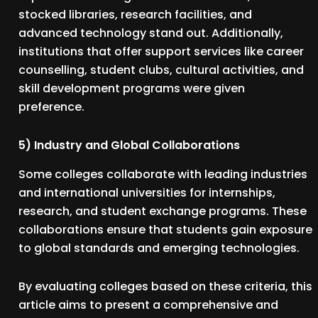
stocked libraries, research facilities, and
advanced technology stand out. Additionally,
institutions that offer support services like career
counselling, student clubs, cultural activities, and
skill development programs were given
preference.
5) Industry and Global Collaborations
Some colleges collaborate with leading industries
and international universities for internships,
research, and student exchange programs. These
collaborations ensure that students gain exposure
to global standards and emerging technologies.
By evaluating colleges based on these criteria, this
article aims to present a comprehensive and