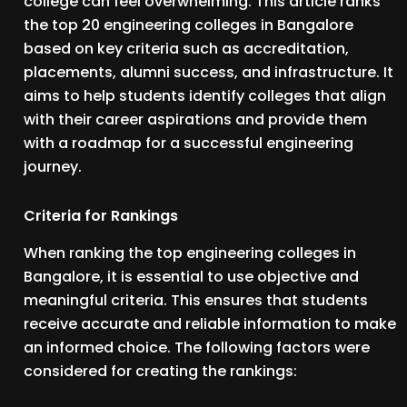
college can feel overwhelming. This article ranks
the top 20 engineering colleges in Bangalore
based on key criteria such as accreditation,
placements, alumni success, and infrastructure. It
aims to help students identify colleges that align
with their career aspirations and provide them
with a roadmap for a successful engineering
journey.
Criteria for Rankings
When ranking the top engineering colleges in
Bangalore, it is essential to use objective and
meaningful criteria. This ensures that students
receive accurate and reliable information to make
an informed choice. The following factors were
considered for creating the rankings: