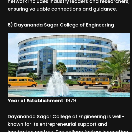
network includes industry leaders and researchers,
ensuring valuable connections and guidance.
6) Dayananda Sagar College of Engineering
Year of Establishment:
1979
Dayananda Sagar College of Engineering is well-
known for its entrepreneurial support and
incubation centres. The college fosters innovation