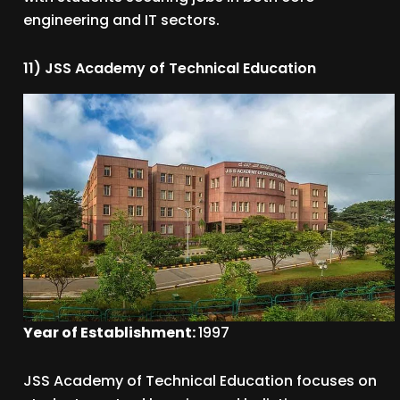
engineering and IT sectors.
11) JSS Academy of Technical Education
Year of Establishment:
1997
JSS Academy of Technical Education focuses on