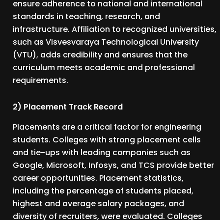
ensure adherence to national and international
standards in teaching, research, and
infrastructure. Affiliation to recognized universities,
such as Visvesvaraya Technological University
(VTU), adds credibility and ensures that the
curriculum meets academic and professional
requirements.
2) Placement Track Record
Placements are a critical factor for engineering
students. Colleges with strong placement cells
and tie-ups with leading companies such as
Google, Microsoft, Infosys, and TCS provide better
career opportunities. Placement statistics,
including the percentage of students placed,
highest and average salary packages, and
diversity of recruiters, were evaluated. Colleges