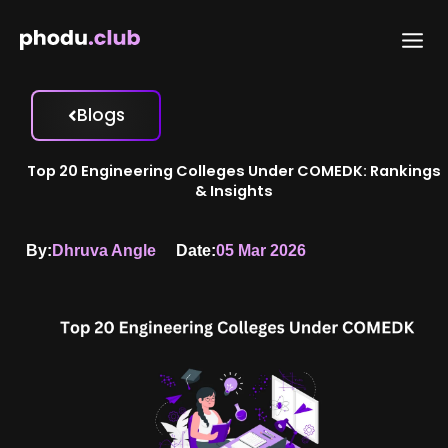
Skip
to
content
Blogs
Top 20 Engineering Colleges Under COMEDK: Rankings
& Insights
By:
Dhruva Angle
Date:
05 Mar 2026