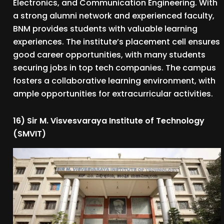
Electronics, and Communication Engineering. With
a strong alumni network and experienced faculty,
BNM provides students with valuable learning
experiences. The institute’s placement cell ensures
good career opportunities, with many students
securing jobs in top tech companies. The campus
fosters a collaborative learning environment, with
ample opportunities for extracurricular activities.
16) Sir M. Visvesvaraya Institute of Technology
(SMVIT)