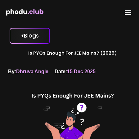
Skip
to
content
Blogs
Is PYQs Enough For JEE Mains? (2026)
By:
Dhruva Angle
Date:
15 Dec 2025