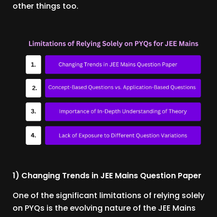
other things too.
1) Changing Trends in JEE Mains Question Paper
One of the significant limitations of relying solely
on PYQs is the evolving nature of the JEE Mains