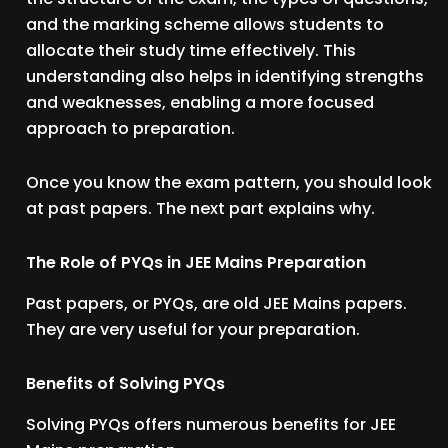
and the marking scheme allows students to
allocate their study time effectively. This
understanding also helps in identifying strengths
and weaknesses, enabling a more focused
approach to preparation.
Once you know the exam pattern, you should look
at past papers. The next part explains why.
The Role of PYQs in JEE Mains Preparation
Past papers, or PYQs, are old JEE Mains papers.
They are very useful for your preparation.
Benefits of Solving PYQs
Solving PYQs offers numerous benefits for JEE