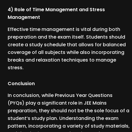
4) Role of Time Management and Stress
Management
Effective time management is vital during both
preparation and the exam itself. Students should
create a study schedule that allows for balanced
coverage of all subjects while also incorporating
breaks and relaxation techniques to manage
stress.
Conclusion
In conclusion, while Previous Year Questions
(PYQs) play a significant role in JEE Mains
preparation, they should not be the sole focus of a
student’s study plan. Understanding the exam
pattern, incorporating a variety of study materials,