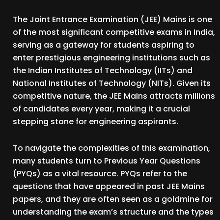
The Joint Entrance Examination (JEE) Mains is one
of the most significant competitive exams in India,
serving as a gateway for students aspiring to
enter prestigious engineering institutions such as
the Indian Institutes of Technology (IITs) and
National Institutes of Technology (NITs). Given its
competitive nature, the JEE Mains attracts millions
of candidates every year, making it a crucial
stepping stone for engineering aspirants.
To navigate the complexities of this examination,
many students turn to Previous Year Questions
(PYQs) as a vital resource. PYQs refer to the
questions that have appeared in past JEE Mains
papers, and they are often seen as a goldmine for
understanding the exam’s structure and the types