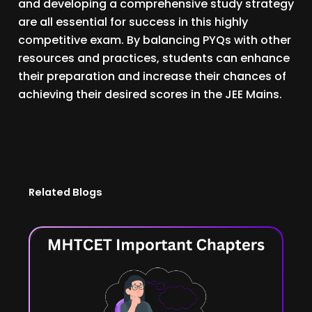
and developing a comprehensive study strategy
are all essential for success in this highly
competitive exam. By balancing PYQs with other
resources and practices, students can enhance
their preparation and increase their chances of
achieving their desired scores in the JEE Mains.
Related Blogs