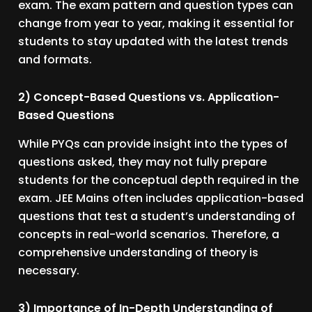
exam. The exam pattern and question types can
change from year to year, making it essential for
students to stay updated with the latest trends
and formats.
2) Concept-Based Questions vs. Application-
Based Questions
While PYQs can provide insight into the types of
questions asked, they may not fully prepare
students for the conceptual depth required in the
exam. JEE Mains often includes application-based
questions that test a student’s understanding of
concepts in real-world scenarios. Therefore, a
comprehensive understanding of theory is
necessary.
3) Importance of In-Depth Understanding of