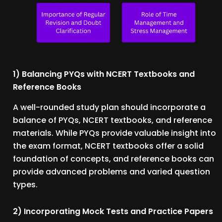
1) Balancing PYQs with NCERT Textbooks and
Reference Books
A well-rounded study plan should incorporate a
balance of PYQs, NCERT textbooks, and reference
materials. While PYQs provide valuable insight into
the exam format, NCERT textbooks offer a solid
foundation of concepts, and reference books can
provide advanced problems and varied question
types.
2) Incorporating Mock Tests and Practice Papers