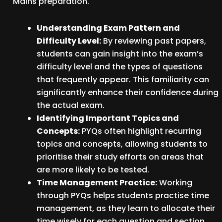
Mains preparation.
Understanding Exam Pattern and
Difficulty Level:
By reviewing past papers,
students can gain insight into the exam’s
difficulty level and the types of questions
that frequently appear. This familiarity can
significantly enhance their confidence during
the actual exam.
Identifying Important Topics and
Concepts:
PYQs often highlight recurring
topics and concepts, allowing students to
prioritise their study efforts on areas that
are more likely to be tested.
Time Management Practice:
Working
through PYQs helps students practise time
management, as they learn to allocate their
time wisely for each question and section.