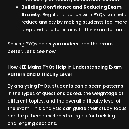
Building Confidence and Reducing Exam
Anxiety:
Regular practice with PYQs can help
reduce anxiety by making students feel more
prepared and familiar with the exam format.
Solving PYQs helps you understand the exam
better. Let’s see how.
How JEE Mains PYQs Help in Understanding Exam
Pattern and Difficulty Level
By analysing PYQs, students can discern patterns
in the types of questions asked, the weightage of
different topics, and the overall difficulty level of
the exam. This analysis can guide their study focus
and help them develop strategies for tackling
challenging sections.