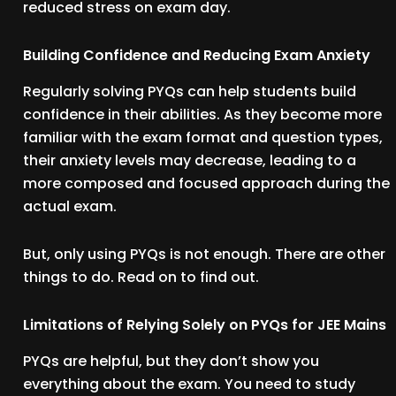
reduced stress on exam day.
Building Confidence and Reducing Exam Anxiety
Regularly solving PYQs can help students build
confidence in their abilities. As they become more
familiar with the exam format and question types,
their anxiety levels may decrease, leading to a
more composed and focused approach during the
actual exam.
But, only using PYQs is not enough. There are other
things to do. Read on to find out.
Limitations of Relying Solely on PYQs for JEE Mains
PYQs are helpful, but they don’t show you
everything about the exam. You need to study