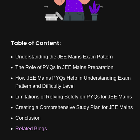
Table of Content:
Understanding the JEE Mains Exam Pattern
The Role of PYQs in JEE Mains Preparation
How JEE Mains PYQs Help in Understanding Exam
Pattern and Difficulty Level
Limitations of Relying Solely on PYQs for JEE Mains
Creating a Comprehensive Study Plan for JEE Mains
Conclusion
Related Blogs