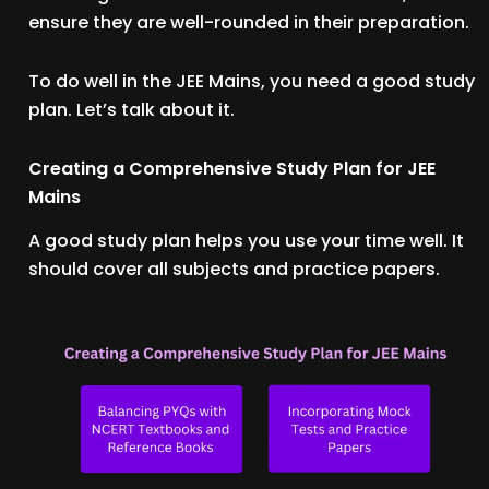
ensure they are well-rounded in their preparation.
To do well in the JEE Mains, you need a good study
plan. Let’s talk about it.
Creating a Comprehensive Study Plan for JEE
Mains
A good study plan helps you use your time well. It
should cover all subjects and practice papers.