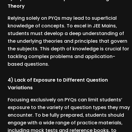
Theory
Relying solely on PYQs may lead to superficial
knowledge of concepts. To excel in JEE Mains,
students must develop a deep understanding of
the underlying theories and principles that govern
the subjects. This depth of knowledge is crucial for
tackling complex problems and application-
based questions.
4) Lack of Exposure to Different Question
Variations
Focusing exclusively on PYQs can limit students’
exposure to the variety of question types they may
encounter. To be fully prepared, students should
engage with a wide range of practice materials,
including mock tests and reference books, to