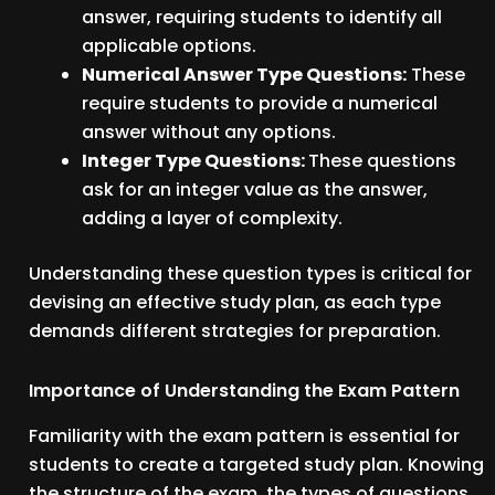
answer, requiring students to identify all
applicable options.
Numerical Answer Type Questions:
These
require students to provide a numerical
answer without any options.
Integer Type Questions:
These questions
ask for an integer value as the answer,
adding a layer of complexity.
Understanding these question types is critical for
devising an effective study plan, as each type
demands different strategies for preparation.
Importance of Understanding the Exam Pattern
Familiarity with the exam pattern is essential for
students to create a targeted study plan. Knowing
the structure of the exam, the types of questions,