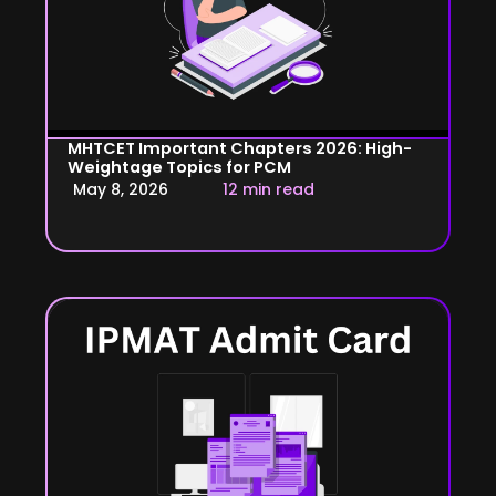
MHTCET Important Chapters 2026: High-
Weightage Topics for PCM
May 8, 2026
12 min read