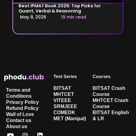
Best IPMAT Book 2026: Top Picks for
Quant, Verbal & Reasoning
May 8, 2026
19 min read
Test Series
Courses
BITSAT
BITSAT Crash
Terms and
MHTCET
Course
Conditions
VITEEE
MHTCET Crash
Privacy Policy
SRMJEEE
Course
Refund Policy
COMEDK
BITSAT English
Wall of Love
MET (Manipal)
& LR
Contact us
About us
Y
X
I
L