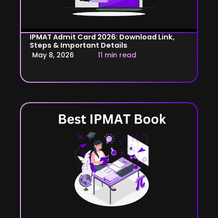
IPMAT Admit Card 2026: Download Link,
Steps & Important Details
May 8, 2026
11 min read