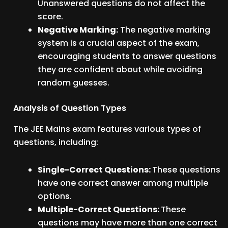
Unanswered questions do not affect the
score.
Negative Marking:
The negative marking
system is a crucial aspect of the exam,
encouraging students to answer questions
they are confident about while avoiding
random guesses.
Analysis of Question Types
The JEE Mains exam features various types of
questions, including:
Single-Correct Questions:
These questions
have one correct answer among multiple
options.
Multiple-Correct Questions:
These
questions may have more than one correct