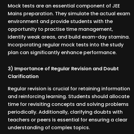
Mock tests are an essential component of JEE
Mains preparation. They simulate the actual exam
environment and provide students with the
opportunity to practise time management,
identify weak areas, and build exam-day stamina.
Incorporating regular mock tests into the study
plan can significantly enhance performance.
3) Importance of Regular Revision and Doubt
Clarification
Regular revision is crucial for retaining information
and reinforcing learning. Students should allocate
time for revisiting concepts and solving problems
periodically. Additionally, clarifying doubts with
teachers or peers is essential for ensuring a clear
understanding of complex topics.