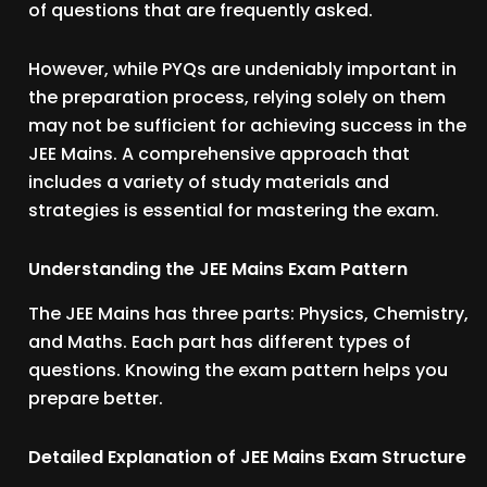
of questions that are frequently asked.
However, while PYQs are undeniably important in
the preparation process, relying solely on them
may not be sufficient for achieving success in the
JEE Mains. A comprehensive approach that
includes a variety of study materials and
strategies is essential for mastering the exam.
Understanding the JEE Mains Exam Pattern
The JEE Mains has three parts: Physics, Chemistry,
and Maths. Each part has different types of
questions. Knowing the exam pattern helps you
prepare better.
Detailed Explanation of JEE Mains Exam Structure