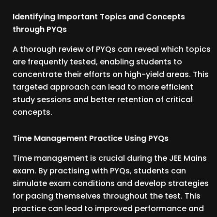
Identifying Important Topics and Concepts
through PYQs
A thorough review of PYQs can reveal which topics
are frequently tested, enabling students to
concentrate their efforts on high-yield areas. This
targeted approach can lead to more efficient
study sessions and better retention of critical
concepts.
Time Management Practice Using PYQs
Time management is crucial during the JEE Mains
exam. By practising with PYQs, students can
simulate exam conditions and develop strategies
for pacing themselves throughout the test. This
practice can lead to improved performance and