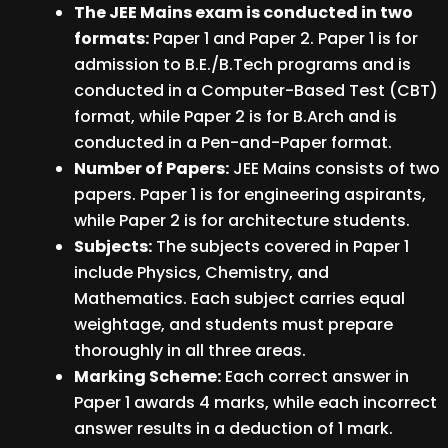
The JEE Mains exam is conducted in two
formats:
Paper 1 and Paper 2. Paper 1 is for
admission to B.E./B.Tech programs and is
conducted in a Computer-Based Test (CBT)
format, while Paper 2 is for B.Arch and is
conducted in a Pen-and-Paper format.
Number of Papers:
JEE Mains consists of two
papers. Paper 1 is for engineering aspirants,
while Paper 2 is for architecture students.
Subjects:
The subjects covered in Paper 1
include Physics, Chemistry, and
Mathematics. Each subject carries equal
weightage, and students must prepare
thoroughly in all three areas.
Marking Scheme:
Each correct answer in
Paper 1 awards 4 marks, while each incorrect
answer results in a deduction of 1 mark.