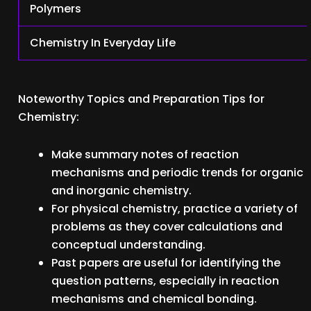
Polymers
Chemistry In Everyday Life
Noteworthy Topics and Preparation Tips for
Chemistry:
Make summary notes of reaction
mechanisms and periodic trends for organic
and inorganic chemistry.
For physical chemistry, practice a variety of
problems as they cover calculations and
conceptual understanding.
Past papers are useful for identifying the
question patterns, especially in reaction
mechanisms and chemical bonding.