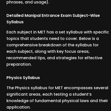
phrases, and usage).
Detailed Manipal Entrance Exam Subject-Wise
Syllabus
Each subject in MET has a set syllabus with specific
topics that students need to cover. Below is a
comprehensive breakdown of the syllabus for
each subject, along with key focus areas,
recommended tips, and strategies for effective
preparation.
Physics Syllabus
The Physics syllabus for MET encompasses several
significant areas, each testing a student’s
knowledge of fundamental physical laws and their
application.