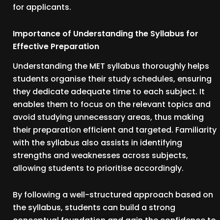
for applicants.
Importance of Understanding the Syllabus for
Effective Preparation
Understanding the MET syllabus thoroughly helps
students organise their study schedules, ensuring
they dedicate adequate time to each subject. It
enables them to focus on the relevant topics and
avoid studying unnecessary areas, thus making
their preparation efficient and targeted. Familiarity
with the syllabus also assists in identifying
strengths and weaknesses across subjects,
allowing students to prioritise accordingly.
By following a well-structured approach based on
the syllabus, students can build a strong