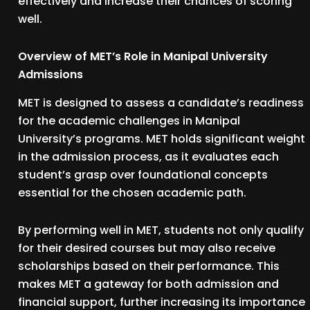
effectively and increase their chances of scoring
well.
Overview of MET’s Role in Manipal University
Admissions
MET is designed to assess a candidate’s readiness
for the academic challenges in Manipal
University’s programs. MET holds significant weight
in the admission process, as it evaluates each
student’s grasp over foundational concepts
essential for the chosen academic path.
By performing well in MET, students not only qualify
for their desired courses but may also receive
scholarships based on their performance. This
makes MET a gateway for both admission and
financial support, further increasing its importance