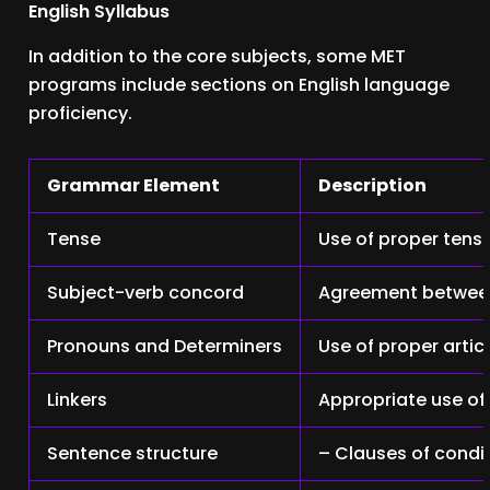
English Syllabus
In addition to the core subjects, some MET
programs include sections on English language
proficiency.
Grammar Element
Description
Tense
Use of proper tens
Subject-verb concord
Agreement between
Pronouns and Determiners
Use of proper artic
Linkers
Appropriate use of 
Sentence structure
– Clauses of condi