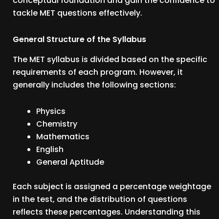
conceptual foundation and gain the confidence to
tackle MET questions effectively.
General Structure of the Syllabus
The MET syllabus is divided based on the specific
requirements of each program. However, it
generally includes the following sections:
Physics
Chemistry
Mathematics
English
General Aptitude
Each subject is assigned a percentage weightage
in the test, and the distribution of questions
reflects these percentages. Understanding this