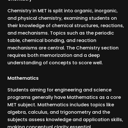
Chemistry in MET is split into organic, inorganic,
and physical chemistry, examining students on
their knowledge of chemical structures, reactions,
and mechanisms. Topics such as the periodic
table, chemical bonding, and reaction
mechanisms are central. The Chemistry section
requires both memorization and a deep
understanding of concepts to score well.
Mathematics
Students aiming for engineering and science
programs generally have Mathematics as a core
MET subject. Mathematics includes topics like
algebra, calculus, and trigonometry and the
subjects assess knowledge and application skills,
making conceptual clarity essential.