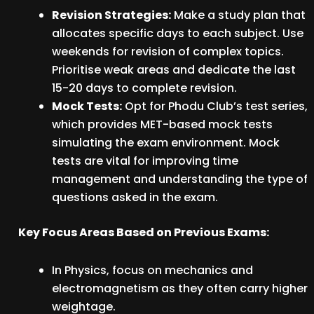
Revision Strategies:
Make a study plan that
allocates specific days to each subject. Use
weekends for revision of complex topics.
Prioritise weak areas and dedicate the last
15-20 days to complete revision.
Mock Tests:
Opt for Phodu Club’s test series,
which provides MET-based mock tests
simulating the exam environment. Mock
tests are vital for improving time
management and understanding the type of
questions asked in the exam.
Key Focus Areas Based on Previous Exams:
In Physics, focus on mechanics and
electromagnetism as they often carry higher
weightage.