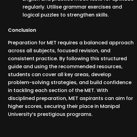
regularly. Utilise grammar exercises and
logical puzzles to strengthen skills.
Conclusion
Preparation for MET requires a balanced approach
across all subjects, focused revision, and
consistent practice. By following this structured
guide and using the recommended resources,
students can cover all key areas, develop
problem-solving strategies, and build confidence
in tackling each section of the MET. With
disciplined preparation, MET aspirants can aim for
higher scores, securing their place in Manipal
University’s prestigious programs.