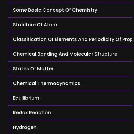
Some Basic Concept Of Chemistry
Structure Of Atom
Classification Of Elements And Periodicity Of Prop
Chemical Bonding And Molecular Structure
States Of Matter
Chemical Thermodynamics
Equilibrium
Redox Reaction
Hydrogen