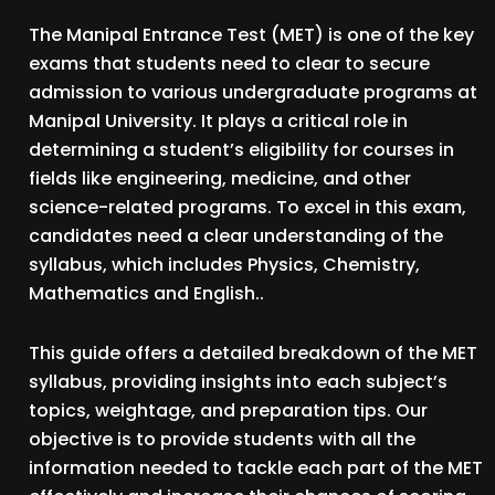
The Manipal Entrance Test (MET) is one of the key
exams that students need to clear to secure
admission to various undergraduate programs at
Manipal University. It plays a critical role in
determining a student’s eligibility for courses in
fields like engineering, medicine, and other
science-related programs. To excel in this exam,
candidates need a clear understanding of the
syllabus, which includes Physics, Chemistry,
Mathematics and English..
This guide offers a detailed breakdown of the MET
syllabus, providing insights into each subject’s
topics, weightage, and preparation tips. Our
objective is to provide students with all the
information needed to tackle each part of the MET