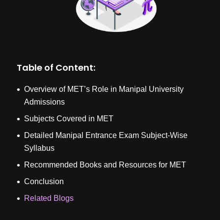
Table of Content:
Overview of MET’s Role in Manipal University
Admissions
Subjects Covered in MET
Detailed Manipal Entrance Exam Subject-Wise
Syllabus
Recommended Books and Resources for MET
Conclusion
Related Blogs