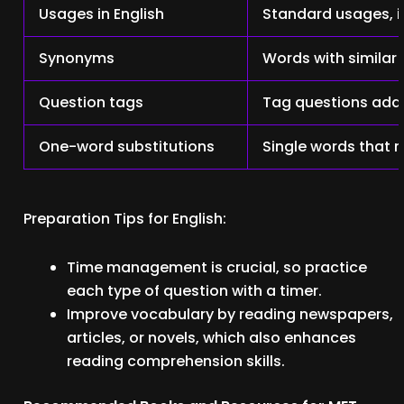
Usages in English
Standard usages, 
Synonyms
Words with similar
Question tags
Tag questions add
One-word substitutions
Single words that 
Preparation Tips for English:
Time management is crucial, so practice
each type of question with a timer.
Improve vocabulary by reading newspapers,
articles, or novels, which also enhances
reading comprehension skills.