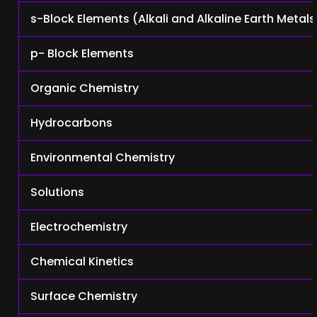
s-Block Elements (Alkali and Alkaline Earth Metals
p- Block Elements
Organic Chemistry
Hydrocarbons
Environmental Chemistry
Solutions
Electrochemistry
Chemical Kinetics
Surface Chemistry