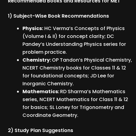
Recommended Books and Resources for MET
1) Subject-Wise Book Recommendations
Physics:
HC Verma’s Concepts of Physics
(Volume I & II) for concept clarity; DC
Pandey’s Understanding Physics series for
problem practice.
Chemistry:
OP Tandon’s Physical Chemistry,
NCERT Chemistry books for Classes 11 & 12
for foundational concepts; JD Lee for
Inorganic Chemistry.
Mathematics:
RD Sharma’s Mathematics
series, NCERT Mathematics for Class 11 & 12
for basics; SL Loney for Trigonometry and
Coordinate Geometry.
2) Study Plan Suggestions