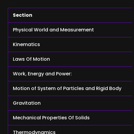
Section
Physical World and Measurement
Kinematics
Laws Of Motion
Work, Energy and Power:
Motion of System of Particles and Rigid Body
Gravitation
Mechanical Properties Of Solids
Thermodynamics