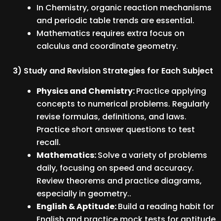
In Chemistry, organic reaction mechanisms
and periodic table trends are essential.
Mathematics requires extra focus on
calculus and coordinate geometry.
3) Study and Revision Strategies for Each Subject
Physics and Chemistry:
Practice applying
concepts to numerical problems. Regularly
revise formulas, definitions, and laws.
Practice short answer questions to test
recall.
Mathematics:
Solve a variety of problems
daily, focusing on speed and accuracy.
Review theorems and practice diagrams,
especially in geometry..
English & Aptitude:
Build a reading habit for
English and practice mock tests for aptitude