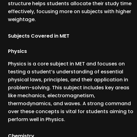
structure helps students allocate their study time
effectively, focusing more on subjects with higher
weightage.
Subjects Covered in MET
Physics
Physics is a core subject in MET and focuses on
testing a student’s understanding of essential
physical laws, principles, and their application in
problem-solving. This subject includes key areas
like mechanics, electromagnetism,
thermodynamics, and waves. A strong command
over these concepts is vital for students aiming to
perform well in Physics.
Chemistry