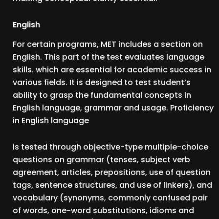
English
For certain programs, MET includes a section on
English. This part of the test evaluates language
skills. which are essential for academic success in
various fields. It is designed to test student’s
ability to grasp the fundamental concepts in
English language, grammar and usage. Proficiency
in English language
is tested through objective-type multiple-choice
questions on grammar (tenses, subject verb
agreement, articles, prepositions, use of question
tags, sentence structures, and use of linkers), and
vocabulary (synonyms, commonly confused pair
of words, one-word substitutions, idioms and