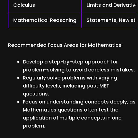
Calculus
Limits and Derivative
Mathematical Reasoning
Statements, New stat
Recommended Focus Areas for Mathematics:
Develop a step-by-step approach for
problem-solving to avoid careless mistakes.
Regularly solve problems with varying
difficulty levels, including past MET
questions.
Focus on understanding concepts deeply, as
Mathematics questions often test the
application of multiple concepts in one
problem.