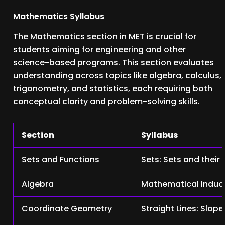
Mathematics Syllabus
The Mathematics section in MET is crucial for
students aiming for engineering and other
science-based programs. This section evaluates
understanding across topics like algebra, calculus,
trigonometry, and statistics, each requiring both
conceptual clarity and problem-solving skills.
Section
Syllabus
Sets and Functions
Sets: Sets and their
Algebra
Mathematical Inducti
Coordinate Geometry
Straight Lines: Slop