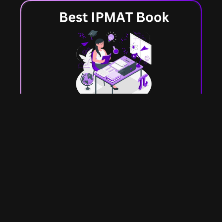
Best IPMAT Book 2026: Top Picks for
Quant, Verbal & Reasoning
May 8, 2026
19 min read