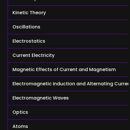
Kinetic Theory
Oscillations
Electrostatics
Current Electricity
Magnetic Effects of Current and Magnetism
Electromagnetic Induction and Alternating Curre
Electromagnetic Waves
Optics
Atoms