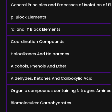
General Principles and Processes of Isolation of 
p-Block Elements
‘d’ and ‘f’ Block Elements
Coordination Compounds
Haloalkanes And Haloarenes
Alcohols, Phenols And Ether
Aldehydes, Ketones And Carboxylic Acid
Organic compounds containing Nitrogen: Amines
Biomolecules: Carbohydrates