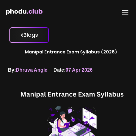
Skip
to
content
Blogs
Manipal Entrance Exam Syllabus (2026)
By:
Dhruva Angle
Date:
07 Apr 2026