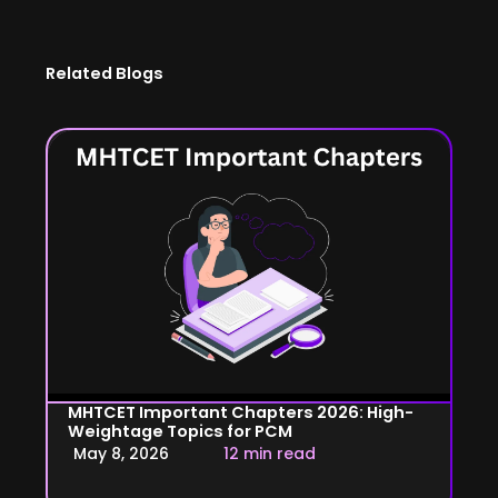
Related Blogs
MHTCET Important Chapters 2026: High-
Weightage Topics for PCM
May 8, 2026
12 min read