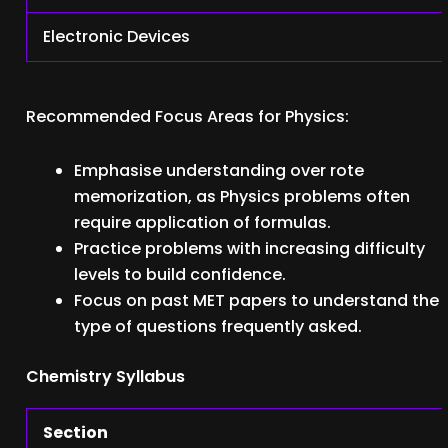
Electronic Devices
Recommended Focus Areas for Physics:
Emphasise understanding over rote
memorization, as Physics problems often
require application of formulas.
Practice problems with increasing difficulty
levels to build confidence.
Focus on past MET papers to understand the
type of questions frequently asked.
Chemistry Syllabus
Section