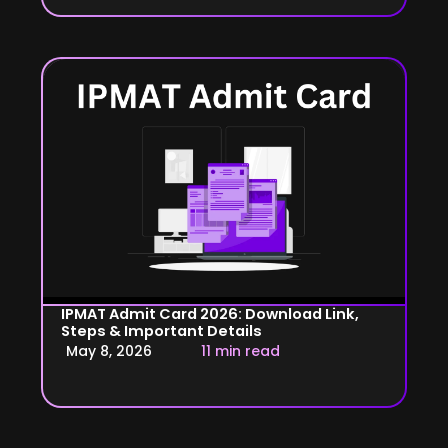
IPMAT Admit Card 2026: Download Link,
Steps & Important Details
May 8, 2026
11 min read