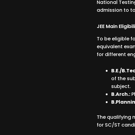
National Testin
admission to to
JEE Main Eligibil
To be eligible 
equivalent exam
for different e
B.E./B.Tec
of the su
subject.
B.Arch.:
P
B.Plannin
The qualifying 
for SC/ST candi