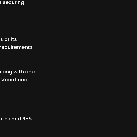
s securing
 or its
 requirements
along with one
l Vocational
dates and 65%