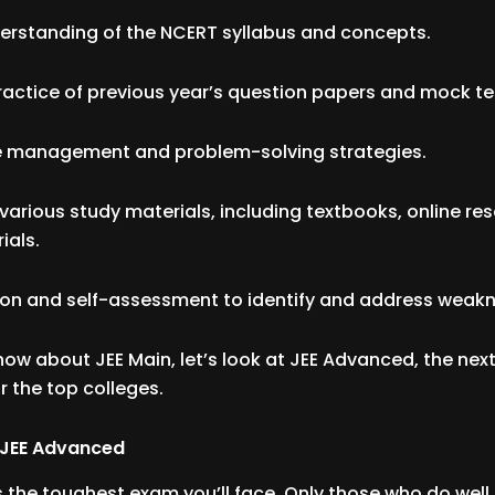
derstanding of the NCERT syllabus and concepts.
ractice of previous year’s question papers and mock te
ime management and problem-solving strategies.
f various study materials, including textbooks, online re
ials.
sion and self-assessment to identify and address weak
ow about JEE Main, let’s look at JEE Advanced, the next
r the top colleges.
 JEE Advanced
 the toughest exam you’ll face. Only those who do well 