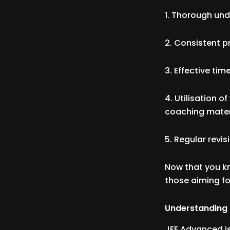
1. Thorough un
2. Consistent p
3. Effective t
4. Utilisation o
coaching mater
5. Regular revi
Now that you kn
those aiming fo
Understanding
JEE Advanced is