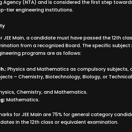
g Agency (NTA) and is considered the first step toward
p-tier engineering institutions.
ity
for JEE Main, a candidate must have passed the 12th class
ination from a recognized Board. The specific subject
ngineering programs are as follows:
h.:
Physics and Mathematics as compulsory subjects, 
bjects – Chemistry, Biotechnology, Biology, or Technica
hysics, Chemistry, and Mathematics.
g:
Mathematics.
marks for JEE Main are 75% for general category candi
dates in the 12th class or equivalent examination.