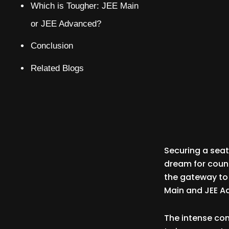
Which is Tougher: JEE Main
or JEE Advanced?
Conclusion
Related Blogs
Securing a seat 
dream for count
the gateway to 
Main and JEE A
The intense co