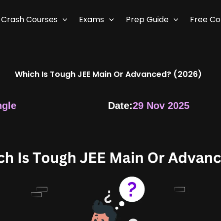
Crash Courses
Exams
Prep Guide
Free C
Which Is Tough JEE Main Or Advanced? (2026)
ngle
Date:
29 Nov 2025