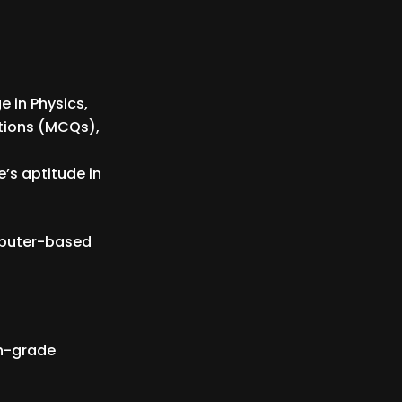
 in Physics,
tions (MCQs),
’s aptitude in
mputer-based
th-grade