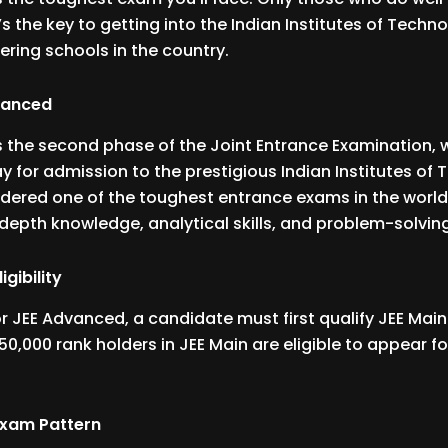
It’s the key to getting into the Indian Institutes of Techno
ering schools in the country.
vanced
 the second phase of the Joint Entrance Examination, w
 for admission to the prestigious Indian Institutes of
nsidered one of the toughest entrance exams in the world
depth knowledge, analytical skills, and problem-solving 
gibility
for JEE Advanced, a candidate must first qualify JEE Mai
50,000 rank holders in JEE Main are eligible to appear fo
Exam Pattern