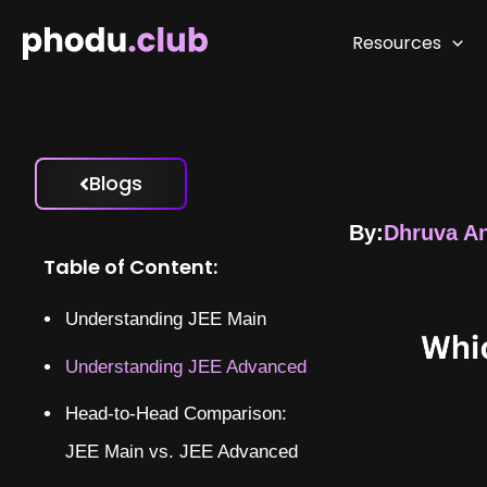
Skip
to
Resources
content
Blogs
By:
Dhruva A
Table of Content:
Understanding JEE Main
Understanding JEE Advanced
Head-to-Head Comparison:
JEE Main vs. JEE Advanced