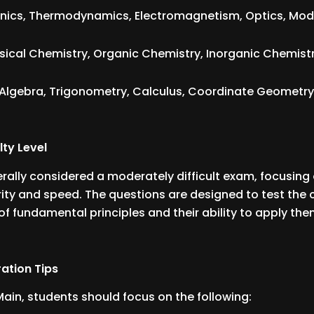
ics, Thermodynamics, Electromagnetism, Optics, Mode
sical Chemistry, Organic Chemistry, Inorganic Chemistr
Algebra, Trigonometry, Calculus, Coordinate Geometry, 
.
lty Level
erally considered a moderately difficult exam, focusing
ity and speed. The questions are designed to test the 
f fundamental principles and their ability to apply th
ation Tips
 Main, students should focus on the following: