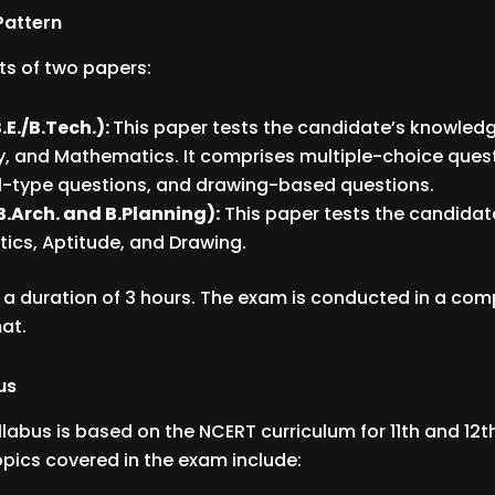
Pattern
ts of two papers:
.E./B.Tech.):
This paper tests the candidate’s knowledge
, and Mathematics. It comprises multiple-choice ques
-type questions, and drawing-based questions.
B.Arch. and B.Planning):
This paper tests the candidate
cs, Aptitude, and Drawing.
 a duration of 3 hours. The exam is conducted in a co
at.
us
llabus is based on the NCERT curriculum for 11th and 12
opics covered in the exam include: