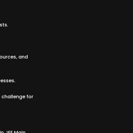
sts.
sources, and
nesses.
 challenge for
in JEE Main