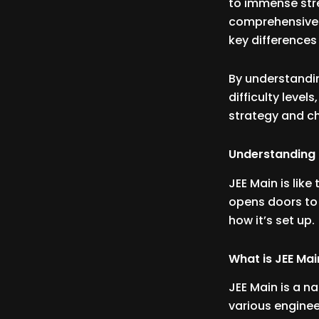
to immense stre
comprehensive 
key difference
By understanding
difficulty leve
strategy and ch
Understanding 
JEE Main is like
opens doors to 
how it’s set up.
What is JEE Mai
JEE Main is a n
various enginee