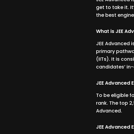
get to take it. 
the best engine
What is JEE Ad
JEE Advanced is
primary pathway
(IITs). It is co
candidates’ in-
JEE Advanced Eli
To be eligible 
rank. The top 2,
Advanced.
JEE Advanced 