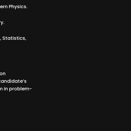
rn Physics.
y.
Statistics,
 on
candidate’s
em in problem-