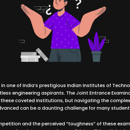
in one of India’s prestigious Indian Institutes of Technol
less engineering aspirants. The Joint Entrance Examina
these coveted institutions, but navigating the complexi
dvanced can be a daunting challenge for many student
mpetition and the perceived “toughness” of these exam