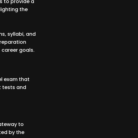
s to provide a
ighting the
s, syllabi, and
preparation
 career goals.
vel exam that
t tests and
gateway to
ted by the