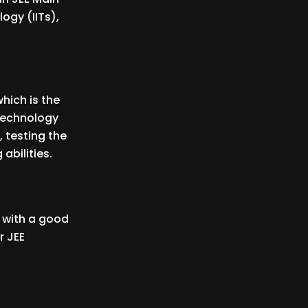
logy (IITs),
hich is the
 Technology
, testing the
abilities.
n with a good
r JEE