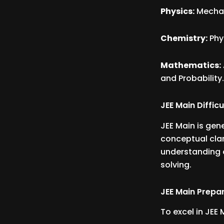
Physics:
Mechan
Chemistry:
Phy
Mathematics:
and Probability
JEE Main Difficu
JEE Main is gen
conceptual clar
understanding o
solving.
JEE Main Prepar
To excel in JEE