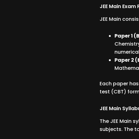
JEE Main Exam 
JEE Main consis
Paper 1 (B
Chemistry
numerical
Paper 2 (
Mathemati
Each paper has
test (CBT) form
JEE Main Syllab
The JEE Main sy
subjects. The t