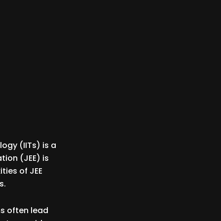
ogy (IITs) is a
tion (JEE) is
ties of JEE
s.
s often lead