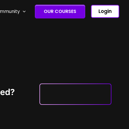
Login
ommunity
OUR COURSES