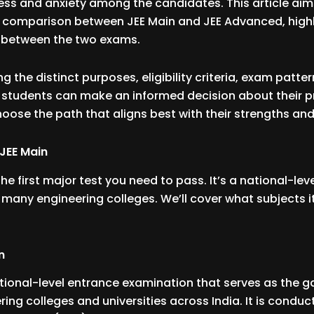
ss and anxiety among the candidates. This article aim
comparison between JEE Main and JEE Advanced, highl
s between the two exams.
 the distinct purposes, eligibility criteria, exam pattern
ls, students can make an informed decision about their 
oose the path that aligns best with their strengths and
JEE Main
 the first major test you need to pass. It’s a national-le
many engineering colleges. We’ll cover what subjects i
n
ational-level entrance examination that serves as the 
ring colleges and universities across India. It is conduc