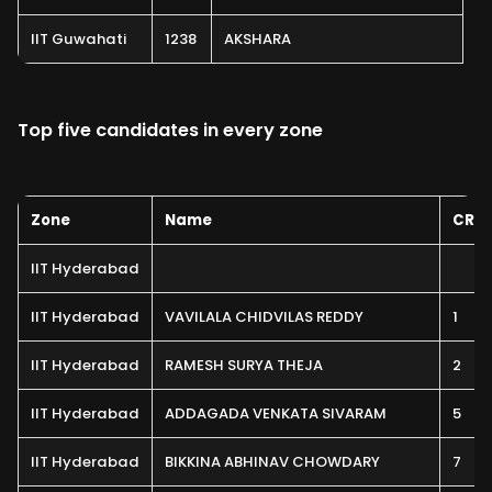
IIT Guwahati
1238
AKSHARA
Top five candidates in every zone
Zone
Name
CRL
IIT Hyderabad
IIT Hyderabad
VAVILALA CHIDVILAS REDDY
1
IIT Hyderabad
RAMESH SURYA THEJA
2
IIT Hyderabad
ADDAGADA VENKATA SIVARAM
5
IIT Hyderabad
BIKKINA ABHINAV CHOWDARY
7