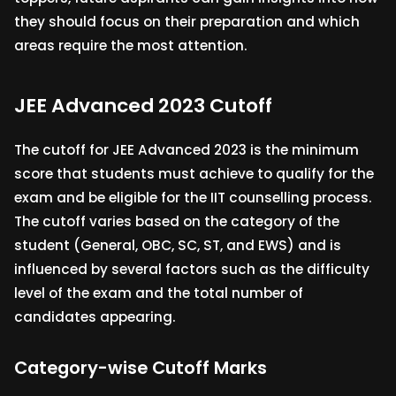
they should focus on their preparation and which
areas require the most attention.
JEE Advanced 2023 Cutoff
The cutoff for JEE Advanced 2023 is the minimum
score that students must achieve to qualify for the
exam and be eligible for the IIT counselling process.
The cutoff varies based on the category of the
student (General, OBC, SC, ST, and EWS) and is
influenced by several factors such as the difficulty
level of the exam and the total number of
candidates appearing.
Category-wise Cutoff Marks