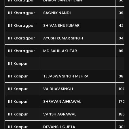
IIT Kharagpur
DHRUV SANJAY JAIN
36
IIT Kharagpur
SAGNIK NANDI
39
IIT Kharagpur
SHIVANSHU KUMAR
42
IIT Kharagpur
AYUSH KUMAR SINGH
94
IIT Kharagpur
MD SAHIL AKHTAR
99
IIT Kanpur
IIT Kanpur
TEJASWA SINGH MEHRA
98
IIT Kanpur
VAIBHAV SINGH
100
IIT Kanpur
SHRAVAN AGRAWAL
170
IIT Kanpur
VANSH AGRAWAL
185
IIT Kanpur
DEVANSH GUPTA
305