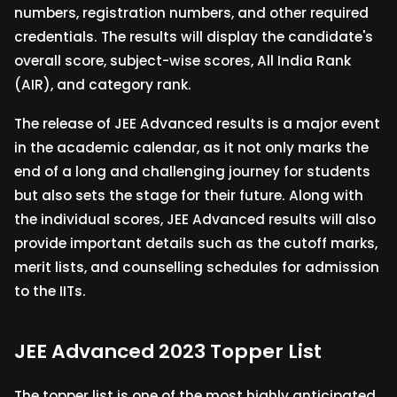
numbers, registration numbers, and other required
credentials. The results will display the candidate's
overall score, subject-wise scores, All India Rank
(AIR), and category rank.
The release of JEE Advanced results is a major event
in the academic calendar, as it not only marks the
end of a long and challenging journey for students
but also sets the stage for their future. Along with
the individual scores, JEE Advanced results will also
provide important details such as the cutoff marks,
merit lists, and counselling schedules for admission
to the IITs.
JEE Advanced 2023 Topper List
The topper list is one of the most highly anticipated