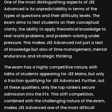
One of the most distinguishing aspects of JEE
Advanced is its unpredictability in terms of the
types of questions and their difficulty levels. The
exam aims to test students on their conceptual
clarity, the ability to apply theoretical knowledge to
real-world problems, and problem-solving under
pressure. This makes JEE Advanced not just a test
of knowledge but also of time management, mental
endurance, and strategic thinking.
The exam has a highly competitive nature, with
lakhs of students appearing for JEE Mains, but only
a fraction qualifying for JEE Advanced. Further, out
of these qualifiers, only the top rankers secure
admission into the IITs. This stiff competition,
combined with the challenging nature of the exam,
makes JEE Advanced one of the most difficult