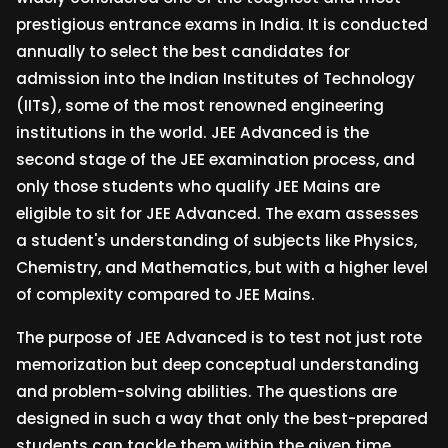
prestigious entrance exams in India. It is conducted
annually to select the best candidates for
admission into the Indian Institutes of Technology
(IITs), some of the most renowned engineering
institutions in the world. JEE Advanced is the
second stage of the JEE examination process, and
only those students who qualify JEE Mains are
eligible to sit for JEE Advanced. The exam assesses
a student's understanding of subjects like Physics,
Chemistry, and Mathematics, but with a higher level
of complexity compared to JEE Mains.
The purpose of JEE Advanced is to test not just rote
memorization but deep conceptual understanding
and problem-solving abilities. The questions are
designed in such a way that only the best-prepared
students can tackle them within the given time