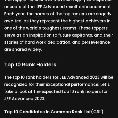
aspects of the JEE Advanced result announcement.
Each year, the names of the top rankers are eagerly
awaited, as they represent the highest achievers in
one of the world’s toughest exams. These toppers
serve as an inspiration to future aspirants, and their
stories of hard work, dedication, and perseverance
are shared widely.
Top 10 Rank Holders
The top 10 rank holders for JEE Advanced 2023 will be
recognized for their exceptional performance. Let’s
take a look at the expected top 10 rank holders for
JEE Advanced 2023:
Top 10 Candidates in Common Rank List(CRL)