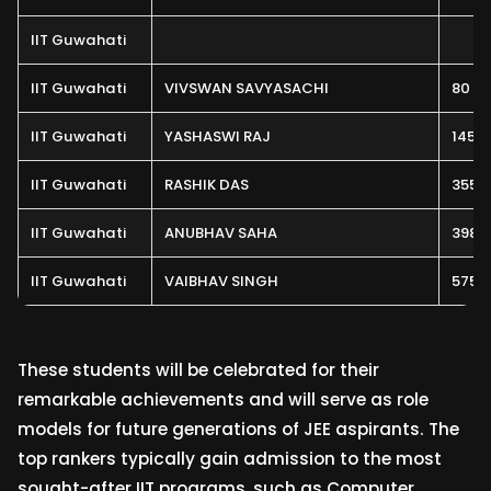
IIT Guwahati
IIT Guwahati
VIVSWAN SAVYASACHI
80
IIT Guwahati
YASHASWI RAJ
145
IIT Guwahati
RASHIK DAS
355
IIT Guwahati
ANUBHAV SAHA
398
IIT Guwahati
VAIBHAV SINGH
575
These students will be celebrated for their
remarkable achievements and will serve as role
models for future generations of JEE aspirants. The
top rankers typically gain admission to the most
sought-after IIT programs, such as Computer