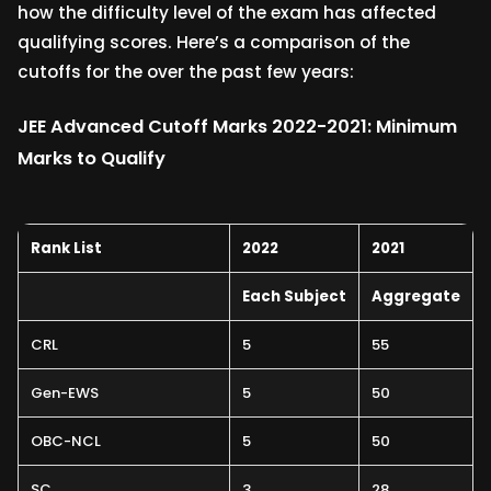
how the difficulty level of the exam has affected
qualifying scores. Here’s a comparison of the
cutoffs for the over the past few years:
JEE Advanced Cutoff Marks 2022-2021: Minimum
Marks to Qualify
Rank List
2022
2021
Each Subject
Aggregate
CRL
5
55
Gen-EWS
5
50
OBC-NCL
5
50
SC
3
28