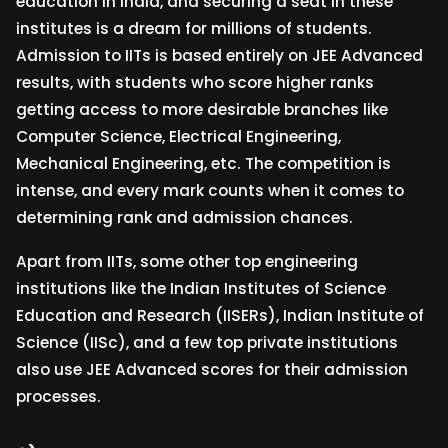
education in India, and securing a seat in these
institutes is a dream for millions of students.
Admission to IITs is based entirely on JEE Advanced
results, with students who score higher ranks
getting access to more desirable branches like
Computer Science, Electrical Engineering,
Mechanical Engineering, etc. The competition is
intense, and every mark counts when it comes to
determining rank and admission chances.
Apart from IITs, some other top engineering
institutions like the Indian Institutes of Science
Education and Research (IISERs), Indian Institute of
Science (IISc), and a few top private institutions
also use JEE Advanced scores for their admission
processes.