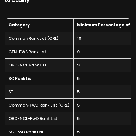
to Qualify
Category
Minimum Percentage of Ma
Common Rank List (CRL)
10
GEN-EWS Rank List
9
OBC-NCL Rank List
9
SC Rank List
5
ST
5
Common-PwD Rank List (CRL)
5
OBC-NCL-PwD Rank List
5
SC-PwD Rank List
5