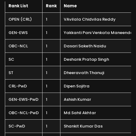
Rank List
Rank
Name
OPEN (CRL)
1
VAvilala Chidvilas Reddy
GEN-EWS
1
Yakkanti Pani Venkata Maneendar
OBC-NCL
1
Dasari Saketh Naidu
SC
1
Deshank Pratap Singh
ST
1
Dheeravath Thanuji
CRL-PwD
1
Dipen Sojitra
GEN-EWS-PwD
1
Ashish Kumar
OBC-NCL-PwD
1
Md.Sahil Akhtar
SC-PwD
1
Shankit Kumar Das