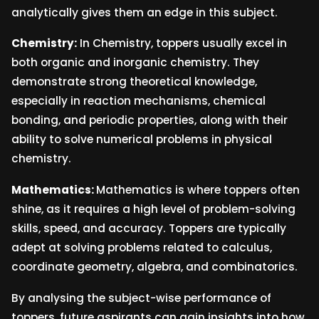
analytically gives them an edge in this subject.
Chemistry:
In Chemistry, toppers usually excel in
both organic and inorganic chemistry. They
demonstrate strong theoretical knowledge,
especially in reaction mechanisms, chemical
bonding, and periodic properties, along with their
ability to solve numerical problems in physical
chemistry.
Mathematics:
Mathematics is where toppers often
shine, as it requires a high level of problem-solving
skills, speed, and accuracy. Toppers are typically
adept at solving problems related to calculus,
coordinate geometry, algebra, and combinatorics.
By analysing the subject-wise performance of
toppers, future aspirants can gain insights into how