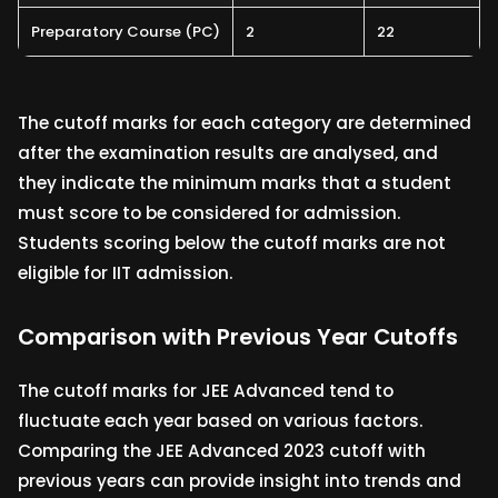
Preparatory Course (PC)
2
22
The cutoff marks for each category are determined
after the examination results are analysed, and
they indicate the minimum marks that a student
must score to be considered for admission.
Students scoring below the cutoff marks are not
eligible for IIT admission.
Comparison with Previous Year Cutoffs
The cutoff marks for JEE Advanced tend to
fluctuate each year based on various factors.
Comparing the JEE Advanced 2023 cutoff with
previous years can provide insight into trends and