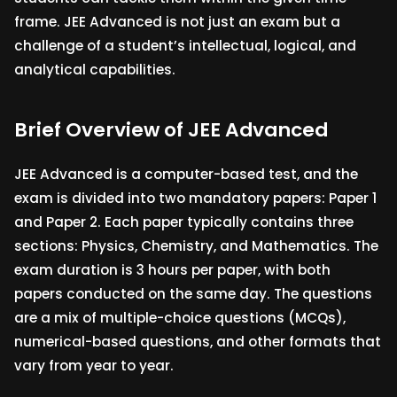
frame. JEE Advanced is not just an exam but a
challenge of a student’s intellectual, logical, and
analytical capabilities.
Brief Overview of JEE Advanced
JEE Advanced is a computer-based test, and the
exam is divided into two mandatory papers: Paper 1
and Paper 2. Each paper typically contains three
sections: Physics, Chemistry, and Mathematics. The
exam duration is 3 hours per paper, with both
papers conducted on the same day. The questions
are a mix of multiple-choice questions (MCQs),
numerical-based questions, and other formats that
vary from year to year.