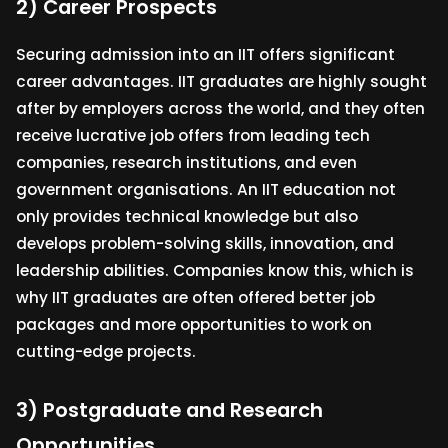
2) Career Prospects
Securing admission into an IIT offers significant
career advantages. IIT graduates are highly sought
after by employers across the world, and they often
receive lucrative job offers from leading tech
companies, research institutions, and even
government organisations. An IIT education not
only provides technical knowledge but also
develops problem-solving skills, innovation, and
leadership abilities. Companies know this, which is
why IIT graduates are often offered better job
packages and more opportunities to work on
cutting-edge projects.
3) Postgraduate and Research
Opportunities