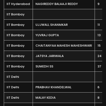
IIT Hyderabad
NAGIREDDY BALAAJI REDDY
9
IIT Bombay
IIT Bombay
UJJWALL SHANMKAR
11
IIT Bombay
YUVRAJ GUPTA
13
IIT Bombay
CHAITANYAA MAHESH MAHESHWARI
15
IIT Bombay
JATSYA JARIWALA
24
IIT Bombay
SUMEDH SS
37
IIT Delhi
IIT Delhi
PRABHAV KHANDELWAL
6
IIT Delhi
MALAY KEDIA
8