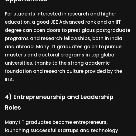
For students interested in research and higher
education, a good JEE Advanced rank and an IIT
degree can open doors to prestigious postgraduate
programs and research fellowships, both in India
and abroad. Many IIT graduates go on to pursue
master's and doctoral programs in top global
universities, thanks to the strong academic
foundation and research culture provided by the
IITs.
4) Entrepreneurship and Leadership
Roles
Many IIT graduates become entrepreneurs,
launching successful startups and technology