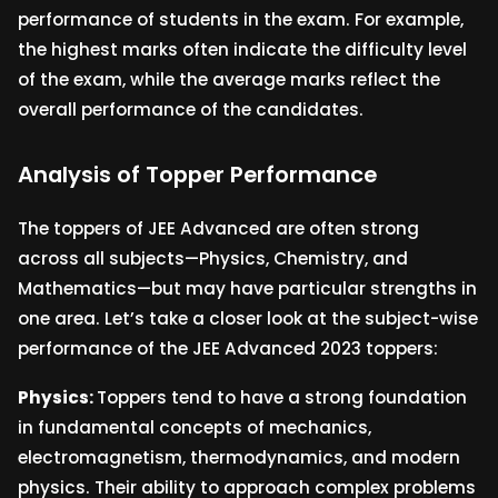
performance of students in the exam. For example,
the highest marks often indicate the difficulty level
of the exam, while the average marks reflect the
overall performance of the candidates.
Analysis of Topper Performance
The toppers of JEE Advanced are often strong
across all subjects—Physics, Chemistry, and
Mathematics—but may have particular strengths in
one area. Let’s take a closer look at the subject-wise
performance of the JEE Advanced 2023 toppers:
Physics:
Toppers tend to have a strong foundation
in fundamental concepts of mechanics,
electromagnetism, thermodynamics, and modern
physics. Their ability to approach complex problems