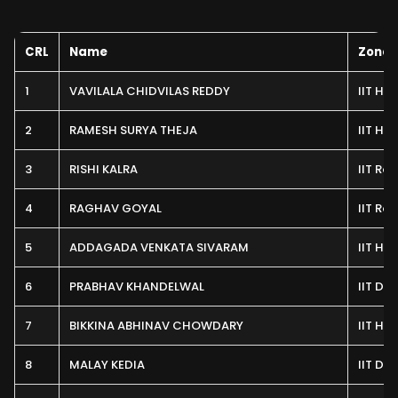
CRL
Name
Zone
1
VAVILALA CHIDVILAS REDDY
IIT H
2
RAMESH SURYA THEJA
IIT H
3
RISHI KALRA
IIT Ro
4
RAGHAV GOYAL
IIT Ro
5
ADDAGADA VENKATA SIVARAM
IIT H
6
PRABHAV KHANDELWAL
IIT Del
7
BIKKINA ABHINAV CHOWDARY
IIT H
8
MALAY KEDIA
IIT Del