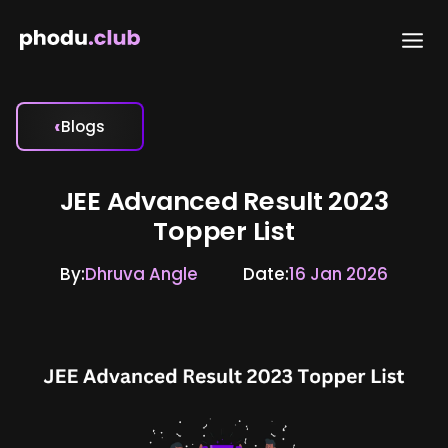
Skip
to
content
‹
Blogs
JEE Advanced Result 2023
Topper List
By:
Dhruva Angle
Date:
16 Jan 2026