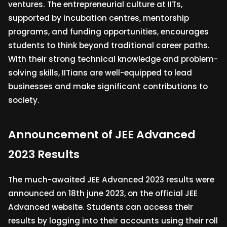
ventures. The entrepreneurial culture at IITs,
supported by incubation centres, mentorship
programs, and funding opportunities, encourages
students to think beyond traditional career paths.
With their strong technical knowledge and problem-
solving skills, IITians are well-equipped to lead
businesses and make significant contributions to
society.
Announcement of JEE Advanced
2023 Results
The much-awaited JEE Advanced 2023 results were
announced on 18th june 2023, on the official JEE
Advanced website. Students can access their
results by logging into their accounts using their roll