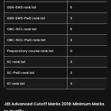
GEN-EWS rank list
5
GEN-EWS-PwD rank list
3
OBC-NCL rank list
5
OBC-NCL-PwD rank list
3
Preparatory course rank list
0
SC rank list
3
SC-PwD rank list
3
ST rank list
3
JEE Advanced Cutoff Marks 2019: Minimum Marks