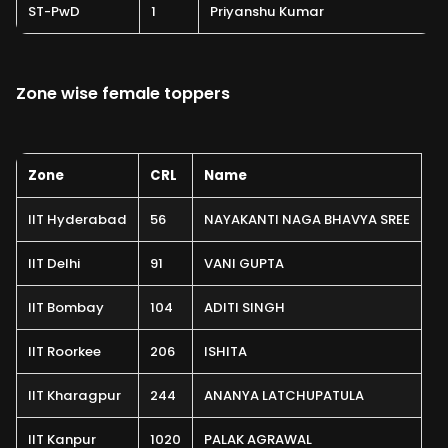
ST-PwD
1
Priyanshu Kumar
Zone wise female toppers
Zone
CRL
Name
IIT Hyderabad
56
NAYAKANTI NAGA BHAVYA SREE
IIT Delhi
91
VANI GUPTA
IIT Bombay
104
ADITI SINGH
IIT Roorkee
206
ISHITA
IIT Kharagpur
244
ANANYA LATCHUPATULA
IIT Kanpur
1020
PALAK AGRAWAL