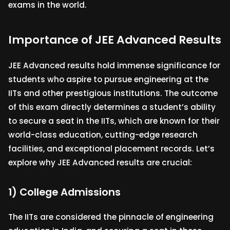
exams in the world.
Importance of JEE Advanced Results
JEE Advanced results hold immense significance for
students who aspire to pursue engineering at the
IITs and other prestigious institutions. The outcome
of this exam directly determines a student’s ability
to secure a seat in the IITs, which are known for their
world-class education, cutting-edge research
facilities, and exceptional placement records. Let’s
explore why JEE Advanced results are crucial:
1) College Admissions
The IITs are considered the pinnacle of engineering