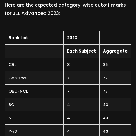
Here are the expected category-wise cutoff marks
for JEE Advanced 2023:
Rank List
2023
Each Subject
Aggregate
CRL
8
86
Gen-EWS
7
77
OBC-NCL
7
77
SC
4
43
ST
4
43
PwD
4
43