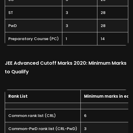
ST
3
28
PwD
3
28
Preparatory Course (PC)
1
14
JEE Advanced Cutoff Marks 2020: Minimum Marks
to Qualify
Rank List
Minimum marks in eac
Common rank list (CRL)
6
Common-PwD rank list (CRL-PwD)
3