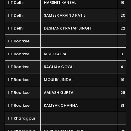
IIT Delhi
HARSHIT KANSAL
16
IIT Delhi
SAMEER ARVIND PATIL
20
IIT Delhi
DESHANK PRATAP SINGH
22
IIT Roorkee
IIT Roorkee
RISHI KALRA
3
IIT Roorkee
RAGHAV GOYAL
4
IIT Roorkee
MOULIK JINDAL
19
IIT Roorkee
AAKASH GUPTA
28
IIT Roorkee
KAMYAK CHANNA
31
IIT Kharagpur