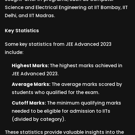
Science and Electrical Engineering at IIT Bombay, IIT
Delhi, and IIT Madras.
Key Statistics
Some key statistics from JEE Advanced 2023
include:
Highest Marks:
The highest marks achieved in
JEE Advanced 2023.
Average Marks:
The average marks scored by
students who qualified for the exam.
Cutoff Marks:
The minimum qualifying marks
needed to be eligible for admission to IITs
(divided by category).
These statistics provide valuable insights into the