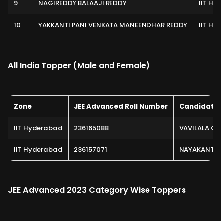
9
NAGIREDDY BALAAJI REDDY
IIT H
10
YAKKANTI PANI VENKATA MANEENDHAR REDDY
IIT H
All India Topper (Male and Female)
Zone
JEE Advanced Roll Number
Candidate
IIT Hyderabad
236165088
VAVILALA CH
IIT Hyderabad
236157071
NAYAKANTI 
JEE Advanced 2023 Category Wise Toppers