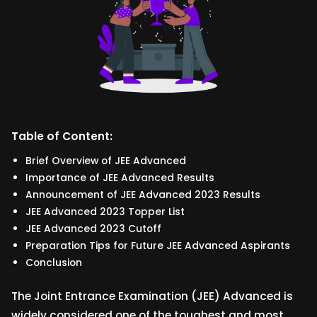
Table of Content:
Brief Overview of JEE Advanced
Importance of JEE Advanced Results
Announcement of JEE Advanced 2023 Results
JEE Advanced 2023 Topper List
JEE Advanced 2023 Cutoff
Preparation Tips for Future JEE Advanced Aspirants
Conclusion
The Joint Entrance Examination (JEE) Advanced is
widely considered one of the toughest and most