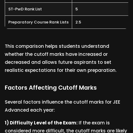
ST-PwD Rank List
5
Preparatory Course Rank Lists
2.5
This comparison helps students understand
whether the cutoff marks have increased or
decreased and allows future aspirants to set
realistic expectations for their own preparation.
Factors Affecting Cutoff Marks
Several factors influence the cutoff marks for JEE
Advanced each year:
1) Difficulty Level of the Exam:
If the exam is
considered more difficult, the cutoff marks are likely