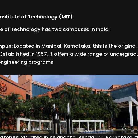
nstitute of Technology (MIT)
te of Technology has two campuses in India:
mpus:
Located in Manipal, Karnataka, this is the origina
Established in 1957, it offers a wide range of undergra
engineering programs.
 Campus
: Situated in Yelahanka, Bengaluru, Karnataka,