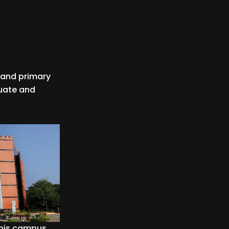
l and primary
duate and
 this campus