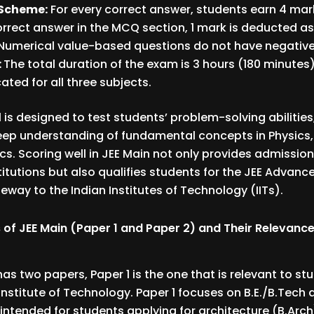
Scheme:
For every correct answer, students earn 4 mark
orrect answer in the MCQ section, 1 mark is deducted a
Numerical value-based questions do not have negative
:
The total duration of the exam is 3 hours (180 minutes)
ated for all three subjects.
 is designed to test students’ problem-solving abilities
eep understanding of fundamental concepts in Physics,
. Scoring well in JEE Main not only provides admission
titutions but also qualifies students for the JEE Advan
teway to the Indian Institutes of Technology (IITs).
 of JEE Main (Paper 1 and Paper 2) and Their Relevance
has two papers, Paper 1 is the one that is relevant to st
 Institute of Technology. Paper 1 focuses on B.E./B.Tech
s intended for students applying for architecture (B.Arch