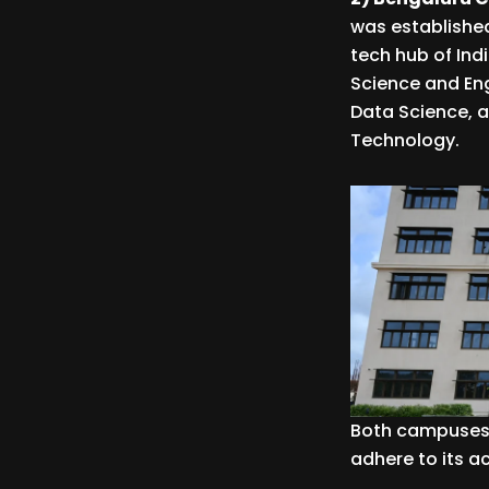
was established
tech hub of Indi
Science and Engi
Data Science, a
Technology.
Both campuses 
adhere to its 