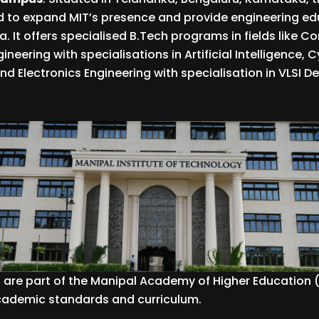
 to expand MIT’s presence and provide engineering edu
a. It offers specialised B.Tech programs in fields like 
neering with specialisations in Artificial Intelligence, C
nd Electronics Engineering with specialisation in VLSI D
are part of the Manipal Academy of Higher Education
academic standards and curriculum.