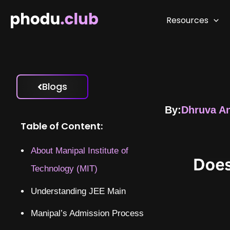
Skip
to
Resources
content
Blogs
By:
Dhruva A
Table of Content:
About Manipal Institute of
Technology (MIT)
Understanding JEE Main
Manipal’s Admission Process