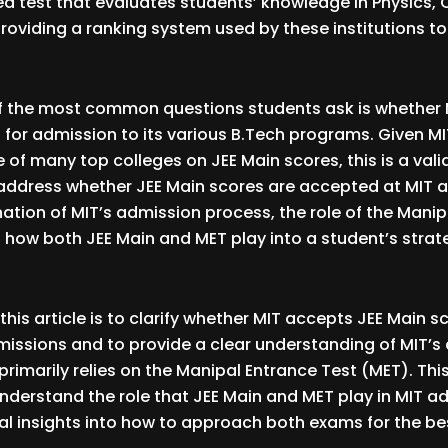
ed test that evaluates students’ knowledge in Physics,
oviding a ranking system used by these institutions t
f the most common questions students ask is whether
 for admission to its various B.Tech programs. Given MI
e of many top colleges on JEE Main scores, this is a vali
ll address whether JEE Main scores are accepted at MIT 
ation of MIT’s admission process, the role of the Manip
 how both JEE Main and MET play into a student’s strat
his article is to clarify whether MIT accepts JEE Main sc
issions and to provide a clear understanding of MIT’s
rimarily relies on the Manipal Entrance Test (MET). This 
nderstand the role that JEE Main and MET play in MIT 
al insights into how to approach both exams for the b