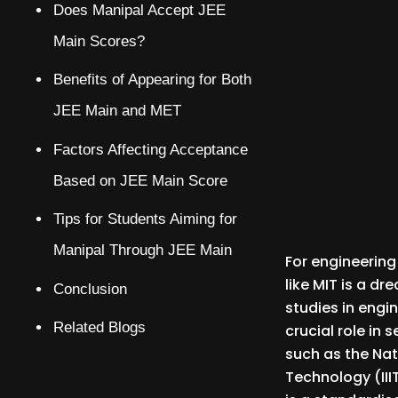
Does Manipal Accept JEE
Main Scores?
Benefits of Appearing for Both
JEE Main and MET
Factors Affecting Acceptance
Based on JEE Main Score
Tips for Students Aiming for
Manipal Through JEE Main
For engineering
like MIT is a d
Conclusion
studies in engi
Related Blogs
crucial role in
such as the Nat
Technology (III