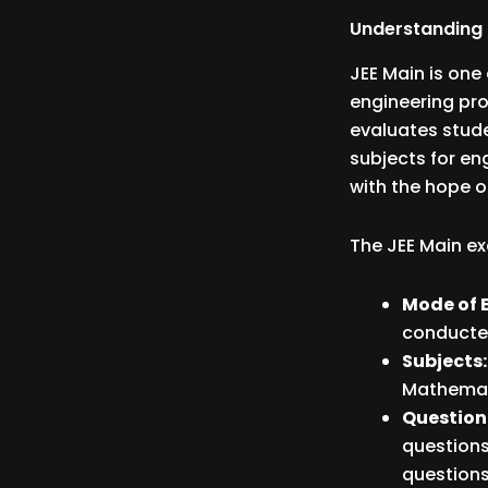
Understanding 
JEE Main is on
engineering pro
evaluates stude
subjects for en
with the hope o
The JEE Main ex
Mode of 
conducte
Subjects
Mathemat
Question
questions
questions