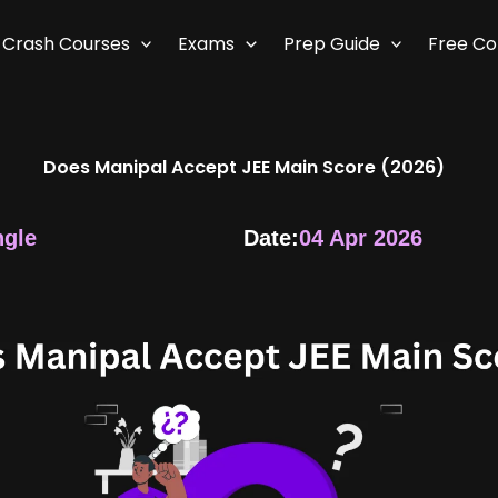
Crash Courses
Exams
Prep Guide
Free C
Does Manipal Accept JEE Main Score (2026)
ngle
Date:
04 Apr 2026