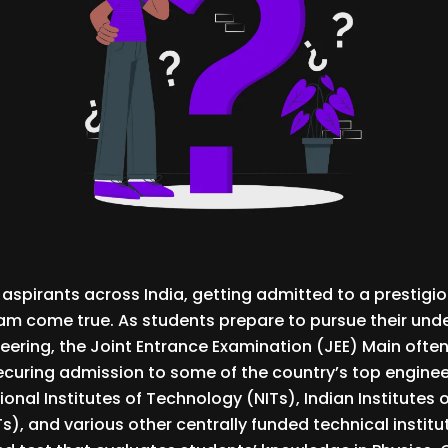
 aspirants across India, getting admitted to a prestigio
ream come true. As students prepare to pursue their un
neering, the Joint Entrance Examination (JEE) Main often
 securing admission to some of the country’s top enginee
ional Institutes of Technology (NITs), Indian Institutes 
Ts), and various other centrally funded technical institu