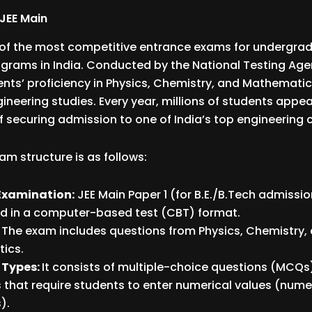
JEE Main
e of the most competitive entrance exams for undergra
grams in India. Conducted by the National Testing Agen
nts’ proficiency in Physics, Chemistry, and Mathematic
gineering studies. Every year, millions of students appea
f securing admission to one of India’s top engineering 
am structure is as follows:
Examination:
JEE Main Paper 1 (for B.E./B.Tech admissio
d in a computer-based test (CBT) format.
:
The exam includes questions from Physics, Chemistry,
ics.
 Types:
It consists of multiple-choice questions (MCQs
 that require students to enter numerical values (num
).