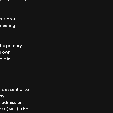
cus on JEE
ineering
the primary
ts own
ole in
’s essential to
any
r admission,
st (MET). The