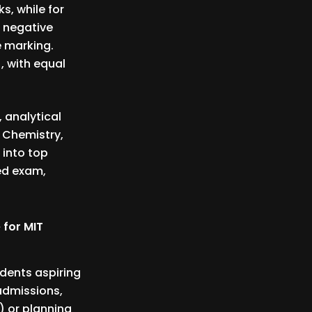
s, while for
s negative
 marking.
, with equal
, analytical
 Chemistry,
 into top
ced exam,
 for MIT
udents aspiring
 admissions,
) or planning