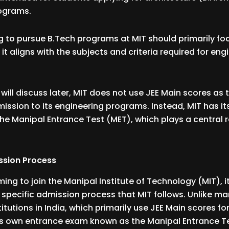
rograms.
 to pursue B.Tech programs at MIT should primarily fo
 it aligns with the subjects and criteria required for eng
will discuss later, MIT does not use JEE Main scores as 
dmission to its engineering programs. Instead, MIT has i
the Manipal Entrance Test (MET), which plays a central r
ssion Process
ing to join the Manipal Institute of Technology (MIT), it
specific admission process that MIT follows. Unlike m
itutions in India, which primarily use JEE Main scores fo
ts own entrance exam known as the Manipal Entrance Te