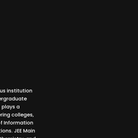
us institution
dergraduate
 plays a
ring colleges,
of Information
tions. JEE Main