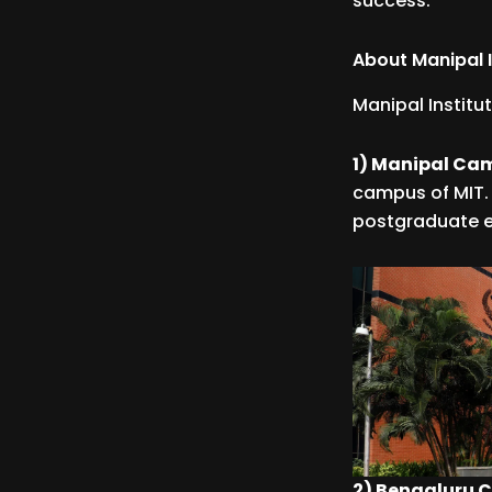
success.
About Manipal I
Manipal Institu
1) Manipal Ca
campus of MIT. 
postgraduate 
2) Bengaluru