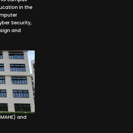
cation in the
Computer
yber Security,
esign and
 (MAHE) and