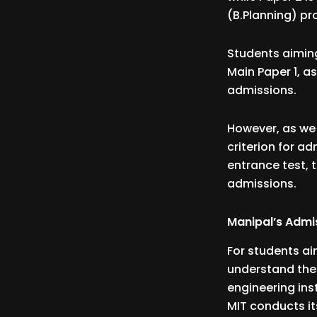
(B.Planning) p
Students aiming
Main Paper 1, as
admissions.
However, as we 
criterion for a
entrance test, 
admissions.
Manipal’s Admi
For students aim
understand the 
engineering inst
MIT conducts i