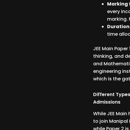
Marking 
every inc
marking. 
Duration
time alloc
JEE Main Paper 1
thinking, and d
and Mathematics
engineering ins
which is the ga
Different Types
Admissions
While JEE Main 
to join Manipal
while Paper 2 i