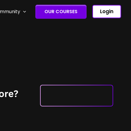
Login
ommunity
OUR COURSES