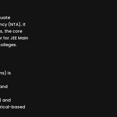
duate
cy (NTA), it
s, the core
r for JEE Main
colleges.
ns) is
 and
) and
erical-based