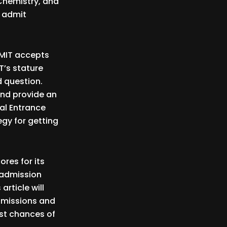
 Chemistry, and
o admit
 MIT accepts
T’s stature
d question.
and provide an
al Entrance
egy for getting
ores for its
 admission
article will
admissions and
est chances of