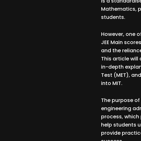
is a standardis
Mathematics, pr
students.
However, one o
JEE Main scores
and the relianc
This article wi
in-depth explan
Test (MET), and
into MIT.
The purpose of t
engineering adm
process, which p
help students u
provide practic