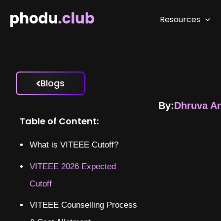
Skip
to
Resources
content
Blogs
By:
Dhruva A
Table of Content:
What is VITEEE Cutoff?
VITEEE 2026 Expected
Cutoff
VITEEE Counselling Process