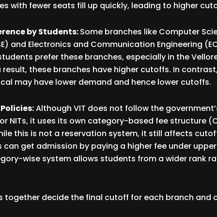
 with fewer seats fill up quickly, leading to higher cuto
erence by Students:
Some branches like Computer Sci
E) and Electronics and Communication Engineering (ECE
udents prefer these branches, especially in the Vello
result, these branches have higher cutoffs. In contrast
nical may have lower demand and hence lower cutoffs.
Policies:
Although VIT does not follow the government’
s or NITs, it uses its own category-based fee structure (
le this is not a reservation system, it still affects cuto
s can get admission by paying a higher fee under upper
gory-wise system allows students from a wider rank ra
rs together decide the final cutoff for each branch and