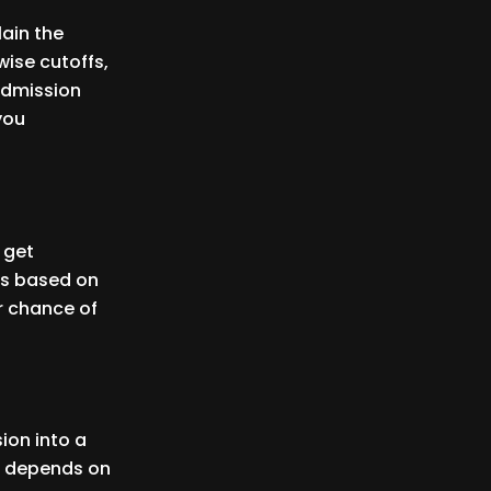
lain the
ise cutoffs,
 admission
 you
 get
es based on
r chance of
ion into a
t depends on