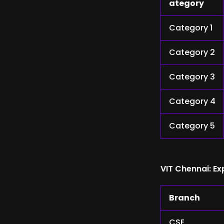
ategory
Category 1
Category 2
Category 3
Category 4
Category 5
VIT Chennai: E
Branch
CSE