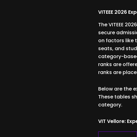
VITEEE 2026 Ex
The VITEEE 2026
secure admissi
on factors like 
seats, and stud
category-based 
ranks are offere
ranks are place
Below are the e
These tables sh
category.
VIT Vellore: E