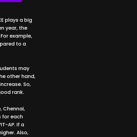
E plays a big
en year, the
. For example,
mpared to a
students may
the other hand,
 increase. So,
good rank.
, Chennai,
 for each
T-AP. If a
igher. Also,