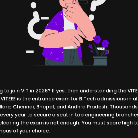
 to join VIT in 2026? If yes, then understanding the VITE
 VITEEE is the entrance exam for B.Tech admissions in all
lore, Chennai, Bhopal, and Andhra Pradesh. Thousands
 every year to secure a seat in top engineering branches
t clearing the exam is not enough. You must score high t
pus of your choice.