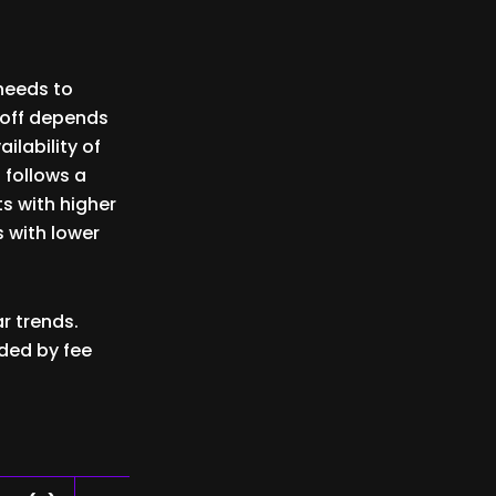
 needs to
toff depends
ilability of
 follows a
s with higher
s with lower
r trends.
ded by fee