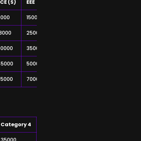
CE (S)
EEE
Mech
9000
15000
25000
18000
25000
40000
30000
35000
55000
45000
50000
75000
65000
70000
90000
Category 4
Category 5
35000
48000