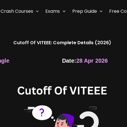
Crash Courses
Exams
Prep Guide
Free C
Cutoff Of VITEEE: Complete Details (2026)
ngle
Date:
28 Apr 2026