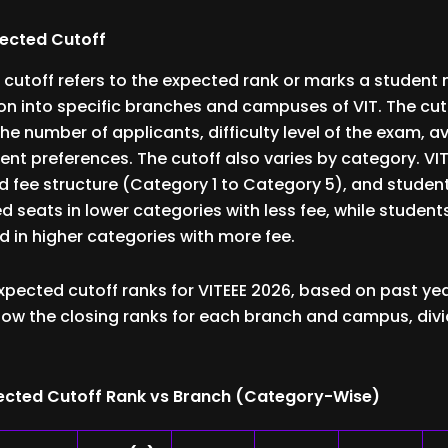
pected Cutoff
 cutoff refers to the expected rank or marks a student
on into specific branches and campuses of VIT. The cu
the number of applicants, difficulty level of the exam, ava
ent preferences. The cutoff also varies by category. VIT
fee structure (Category 1 to Category 5), and student
d seats in lower categories with less fee, while student
d in higher categories with more fee.
xpected cutoff ranks for VITEEE 2026, based on past yea
ow the closing ranks for each branch and campus, divi
xpected Cutoff Rank vs Branch (Category-Wise)