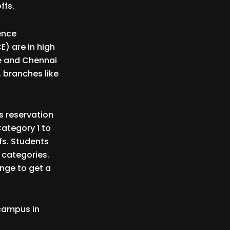
ffs.
ence
) are in high
re and Chennai
, branches like
s reservation
Category 1 to
ffs. Students
 categories.
nge to get a
 campus in