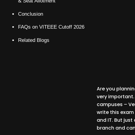
& Seat Allotment
Conclusion
FAQs on VITEEE Cutoff 2026
Related Blogs
Are you planning
very important.
campuses – Vel
write this exam
and IT. But jus
branch and cam