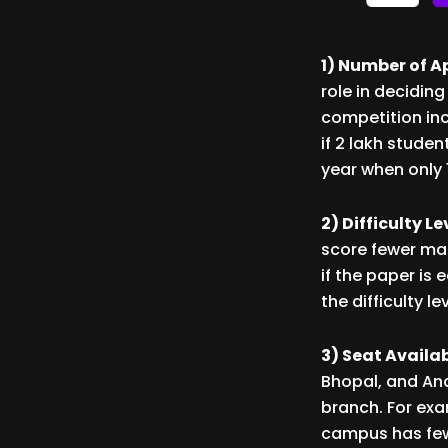
1) Number of A
role in deciding
competition inc
if 2 lakh stude
year when only 
2) Difficulty L
score fewer mar
if the paper is 
the difficulty 
3) Seat Availa
Bhopal, and An
branch. For exa
campus has fewe