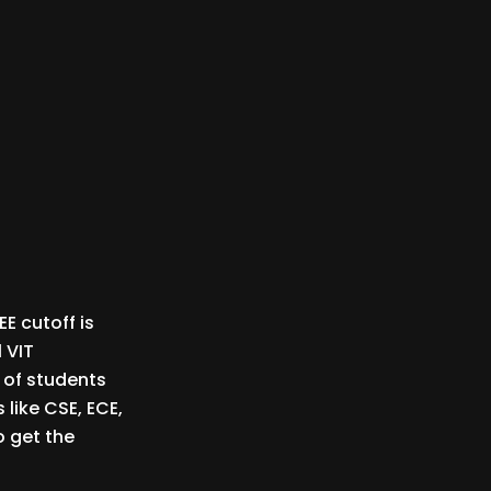
EE cutoff is
 VIT
 of students
 like CSE, ECE,
o get the