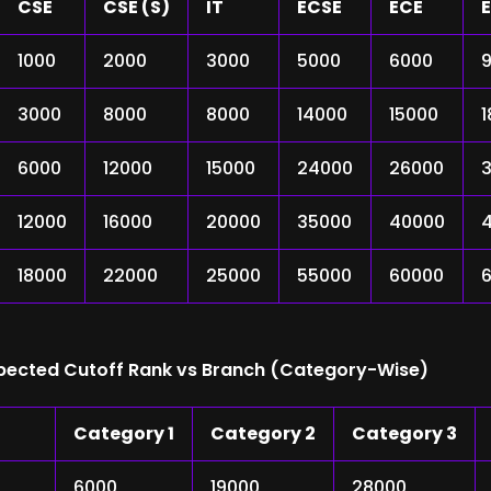
CSE
CSE (S)
IT
ECSE
ECE
E
1000
2000
3000
5000
6000
3000
8000
8000
14000
15000
6000
12000
15000
24000
26000
12000
16000
20000
35000
40000
18000
22000
25000
55000
60000
xpected Cutoff Rank vs Branch (Category-Wise)
Category 1
Category 2
Category 3
6000
19000
28000