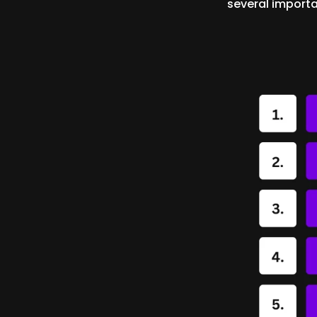
several importan