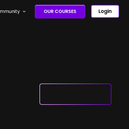
Login
ommunity
OUR COURSES