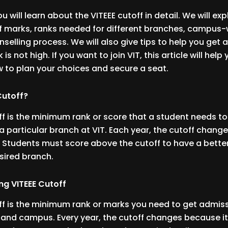
you will learn about the VITEEE cutoff in detail. We will exp
 marks, ranks needed for different branches, campus-w
nselling process. We will also give tips to help you get
 is not high. If you want to join VIT, this article will help
 to plan your choices and secure a seat.
 Cutoff?
ff is the minimum rank or score that a student needs to
a particular branch at VIT. Each year, the cutoff chang
. Students must score above the cutoff to have a bette
esired branch.
ng VITEEE Cutoff
ff is the minimum rank or marks you need to get admiss
e and campus. Every year, the cutoff changes because i