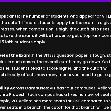
pplicants:
The number of students who appear for VITEE
 the cutoff. If more students apply for the exam in a giv
reases. When competition is high, the cutoff also rises
nts take the exam, it will be harder to get a top rank co
1.5 lakh students apply.
evel of the Exam:
If the VITEEE question paper is tough, 
ks. In such cases, the overall cutoff may go down. On 
easier, students tend to score higher, and the cutoff will
level directly affects how many marks you need to get a 
bility Across Campuses:
VIT has four campuses: Vellore
dhra Pradesh. Each campus has a fixed number of seats
mple, VIT Vellore has more seats for CSE compared to VI
r seats in a branch, the cutoff for that branch will be h