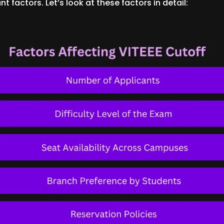
t factors. Let’s look at these factors in detail: