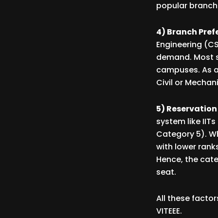
popular branches
4) Branch Pref
Engineering (CS
demand. Most st
campuses. As a 
Civil or Mecha
5) Reservation 
system like IIT
Category 5). Whi
with lower rank
Hence, the cate
seat.
All these facto
VITEEE.