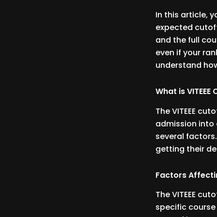
In this article, 
expected cutoff
and the full cou
even if your rank
understand how
What is VITEEE
The VITEEE cuto
admission into 
several factors
getting their d
Factors Affecti
The VITEEE cuto
specific cours