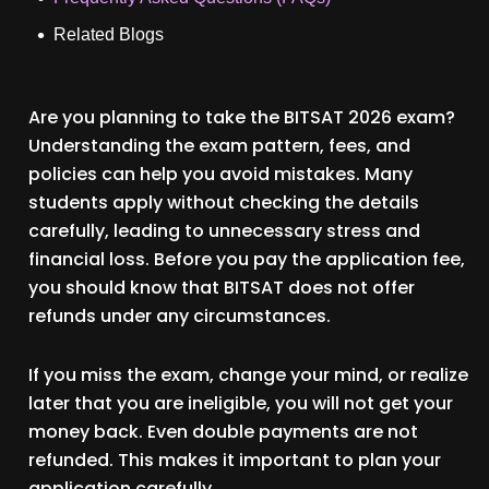
Related Blogs
Are you planning to take the BITSAT 2026 exam?
Understanding the exam pattern, fees, and
policies can help you avoid mistakes. Many
students apply without checking the details
carefully, leading to unnecessary stress and
financial loss. Before you pay the application fee,
you should know that BITSAT does not offer
refunds under any circumstances.
If you miss the exam, change your mind, or realize
later that you are ineligible, you will not get your
money back. Even double payments are not
refunded. This makes it important to plan your
application carefully.