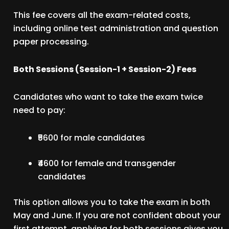
This fee covers all the exam-related costs,
including online test administration and question
paper processing.
Both Sessions (Session-1 + Session-2) Fees
Candidates who want to take the exam twice
need to pay:
₹5600 for male candidates
₹4600 for female and transgender
candidates
This option allows you to take the exam in both
May and June. If you are not confident about your
first attempt, applying for both sessions gives you