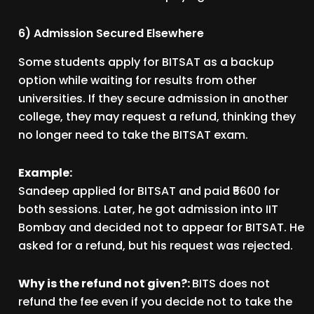
6) Admission Secured Elsewhere
Some students apply for BITSAT as a backup
option while waiting for results from other
universities. If they secure admission in another
college, they may request a refund, thinking they
no longer need to take the BITSAT exam.
Example:
Sandeep applied for BITSAT and paid ₹5600 for
both sessions. Later, he got admission into IIT
Bombay and decided not to appear for BITSAT. He
asked for a refund, but his request was rejected.
Why is the refund not given?:
BITS does not
refund the fee even if you decide not to take the