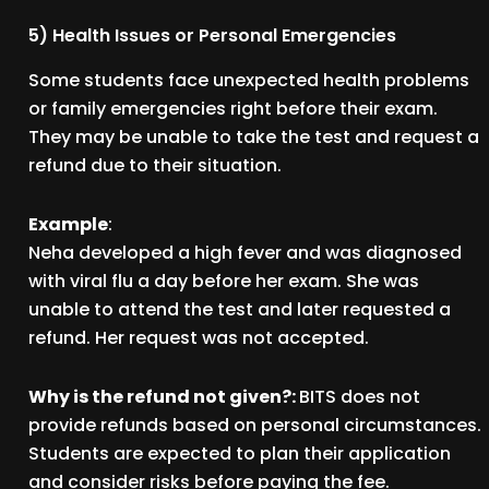
5) Health Issues or Personal Emergencies
Some students face unexpected health problems
or family emergencies right before their exam.
They may be unable to take the test and request a
refund due to their situation.
Example
:
Neha developed a high fever and was diagnosed
with viral flu a day before her exam. She was
unable to attend the test and later requested a
refund. Her request was not accepted.
Why is the refund not given?:
BITS does not
provide refunds based on personal circumstances.
Students are expected to plan their application
and consider risks before paying the fee.