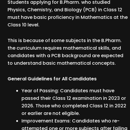
Students applying for B.Pharm. who studied
Physics, Chemistry, and Biology (PCB) in Class 12
must have basic proficiency in Mathematics at the
Class 10 level.
This is because of some subjects in the B.Pharm.
the curriculum requires mathematical skills, and
candidates with a PCB background are expected
to understand basic mathematical concepts.
General Guidelines for All Candidates
Year of Passing: Candidates must have
passed their Class 12 examination in 2023 or
2026. Those who completed Class 12 in 2022
or earlier are not eligible.
Improvement Exams: Candidates who re-
attempted one or more subjects after failing