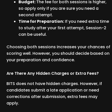
Budget:
The fee for both sessions is higher,
so apply only if you are sure you need a
second attempt.
Time for Preparation:
If you need extra time
to study after your first attempt, Session-2
can be useful.
Choosing both sessions increases your chances of
scoring well. However, you should decide based on
your preparation and confidence.
Are There Any Hidden Charges or Extra Fees?
BITS does not have hidden charges. However, if
candidates submit a late application or need
corrections after submission, extra fees may
apply.