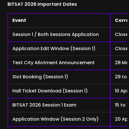
BITSAT 2026 Important Dates
Event
Corre
Session 1 / Both Sessions Application
Close
Application Edit Window (Session 1)
Close
Test City Allotment Announcement
28 Ma
Slot Booking (Session 1)
29 to
Hall Ticket Download (Session 1)
10 Apr
BITSAT 2026 Session 1 Exam
15 to 
Application Window (Session 2 Only)
20 Ap