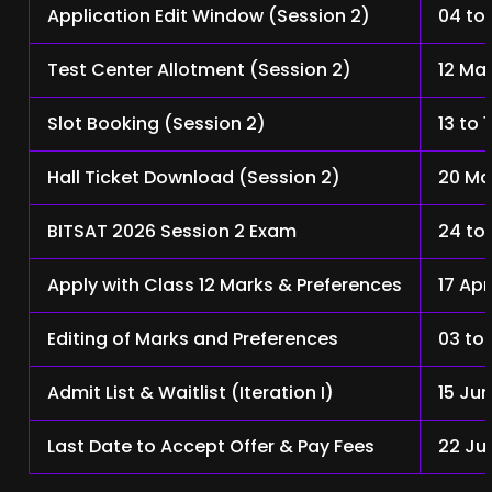
Application Edit Window (Session 2)
04 to
Test Center Allotment (Session 2)
12 Ma
Slot Booking (Session 2)
13 to 
Hall Ticket Download (Session 2)
20 Ma
BITSAT 2026 Session 2 Exam
24 to
Apply with Class 12 Marks & Preferences
17 Apr
Editing of Marks and Preferences
03 to
Admit List & Waitlist (Iteration I)
15 Ju
Last Date to Accept Offer & Pay Fees
22 Ju