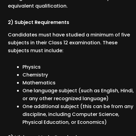
equivalent qualification.
2) Subject Requirements
Candidates must have studied a minimum of five
subjects in their Class 12 examination. These
subjects must include:
Physics
Chemistry
Mathematics
One language subject (such as English, Hindi,
or any other recognized language)
One additional subject (this can be from any
discipline, including Computer Science,
Physical Education, or Economics)