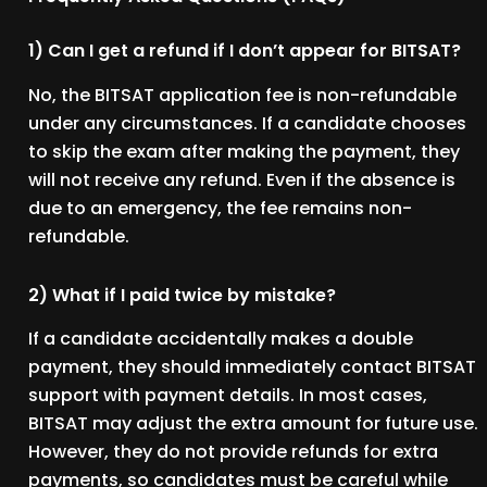
1) Can I get a refund if I don’t appear for BITSAT?
No, the BITSAT application fee is non-refundable
under any circumstances. If a candidate chooses
to skip the exam after making the payment, they
will not receive any refund. Even if the absence is
due to an emergency, the fee remains non-
refundable.
2) What if I paid twice by mistake?
If a candidate accidentally makes a double
payment, they should immediately contact BITSAT
support with payment details. In most cases,
BITSAT may adjust the extra amount for future use.
However, they do not provide refunds for extra
payments, so candidates must be careful while