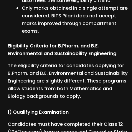
also meet the same eligibility criteria.
Only marks obtained in a single attempt are
considered. BITS Pilani does not accept
marks improved through compartment
exams.
Eligibility Criteria for B.Pharm. and B.E.
Environmental and Sustainability Engineering
The eligibility criteria for candidates applying for
B.Pharm. and B.E. Environmental and Sustainability
Engineering are slightly different. These programs
allow students from both Mathematics and
Biology backgrounds to apply.
1) Qualifying Examination
Candidates must have completed their Class 12
(10+2 system) from a recognized Central or State