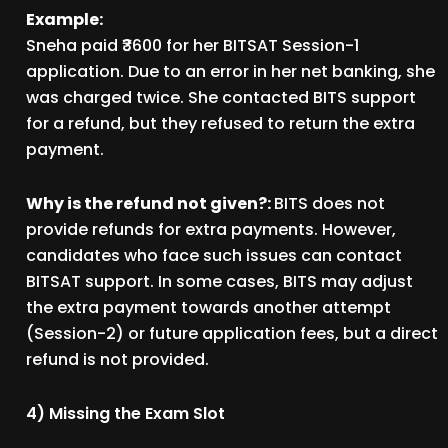
Example:
Sneha paid ₹3600 for her BITSAT Session-1
application. Due to an error in her net banking, she
was charged twice. She contacted BITS support
for a refund, but they refused to return the extra
payment.
Why is the refund not given?:
BITS does not
provide refunds for extra payments. However,
candidates who face such issues can contact
BITSAT support. In some cases, BITS may adjust
the extra payment towards another attempt
(Session-2) or future application fees, but a direct
refund is not provided.
4) Missing the Exam Slot