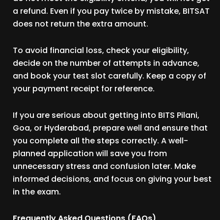
a refund. Even if you pay twice by mistake, BITSAT
does not return the extra amount.
To avoid financial loss, check your eligibility,
decide on the number of attempts in advance,
and book your test slot carefully. Keep a copy of
your payment receipt for reference.
If you are serious about getting into BITS Pilani,
Goa, or Hyderabad, prepare well and ensure that
you complete all the steps correctly. A well-
planned application will save you from
unnecessary stress and confusion later. Make
informed decisions, and focus on giving your best
in the exam.
Frequently Asked Questions (FAQs)