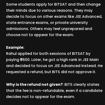
Some students apply for BITSAT and then change
their minds due to various reasons. They may
decide to focus on other exams like JEE Advanced,
state entrance exams, or private university
admissions. Others may feel unprepared and
choose not to appear for the exam.
Example:
Rahul applied for both sessions of BITSAT by
paying ₹5600. Later, he got a high rank in JEE Main
and decided to focus on JEE Advanced instead. He
requested a refund, but BITS did not approve it.
Why is the refund not given?
: BITS clearly states
that the fee is non-refundable, even if a candidate
decides not to appear for the exam.