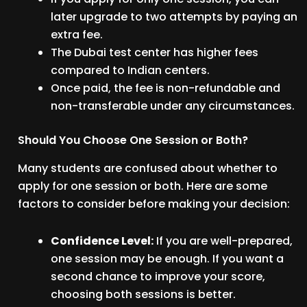
later upgrade to two attempts by paying an
extra fee.
The Dubai test center has higher fees
compared to Indian centers.
Once paid, the fee is non-refundable and
non-transferable under any circumstances.
Should You Choose One Session or Both?
Many students are confused about whether to
apply for one session or both. Here are some
factors to consider before making your decision:
Confidence Level:
If you are well-prepared,
one session may be enough. If you want a
second chance to improve your score,
choosing both sessions is better.