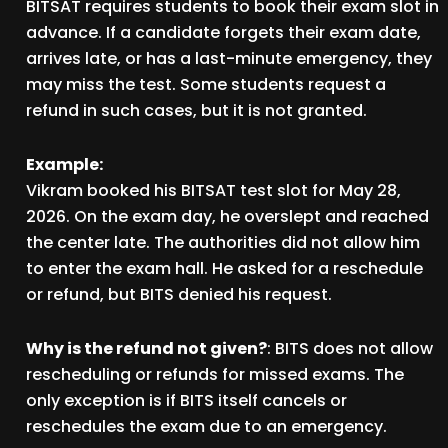
BITSAT requires students to book their exam slot in
advance. If a candidate forgets their exam date,
arrives late, or has a last-minute emergency, they
may miss the test. Some students request a
refund in such cases, but it is not granted.
Example:
Vikram booked his BITSAT test slot for May 28,
2026. On the exam day, he overslept and reached
the center late. The authorities did not allow him
to enter the exam hall. He asked for a reschedule
or refund, but BITS denied his request.
Why is the refund not given?
: BITS does not allow
rescheduling or refunds for missed exams. The
only exception is if BITS itself cancels or
reschedules the exam due to an emergency.