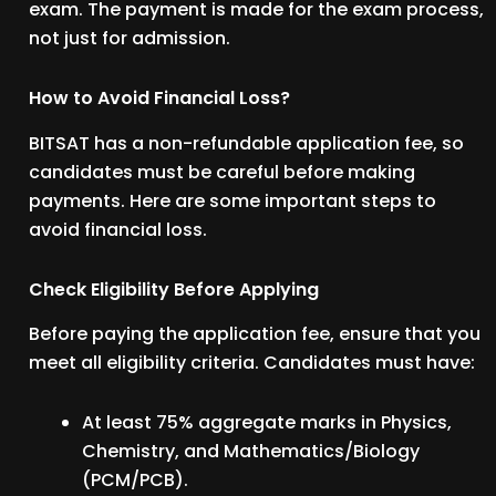
exam. The payment is made for the exam process,
not just for admission.
How to Avoid Financial Loss?
BITSAT has a non-refundable application fee, so
candidates must be careful before making
payments. Here are some important steps to
avoid financial loss.
Check Eligibility Before Applying
Before paying the application fee, ensure that you
meet all eligibility criteria. Candidates must have:
At least 75% aggregate marks in Physics,
Chemistry, and Mathematics/Biology
(PCM/PCB).