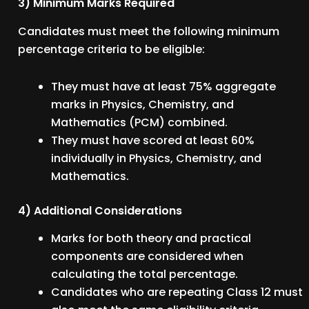
3) Minimum Marks Required
Candidates must meet the following minimum
percentage criteria to be eligible:
They must have at least 75% aggregate
marks in Physics, Chemistry, and
Mathematics (PCM) combined.
They must have scored at least 60%
individually in Physics, Chemistry, and
Mathematics.
4) Additional Considerations
Marks for both theory and practical
components are considered when
calculating the total percentage.
Candidates who are repeating Class 12 must