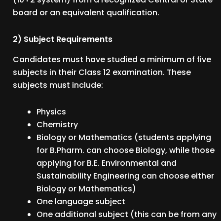
board or an equivalent qualification.
2) Subject Requirements
Candidates must have studied a minimum of five
subjects in their Class 12 examination. These
subjects must include:
Physics
Chemistry
Biology or Mathematics (students applying
for B.Pharm. can choose Biology, while those
applying for B.E. Environmental and
Sustainability Engineering can choose either
Biology or Mathematics)
One language subject
One additional subject (this can be from any