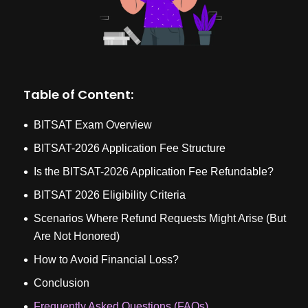
Table of Content:
BITSAT Exam Overview
BITSAT-2026 Application Fee Structure
Is the BITSAT-2026 Application Fee Refundable?
BITSAT 2026 Eligibility Criteria
Scenarios Where Refund Requests Might Arise (But
Are Not Honored)
How to Avoid Financial Loss?
Conclusion
Frequently Asked Questions (FAQs)