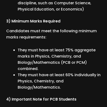
discipline, such as Computer Science,
Physical Education, or Economics)
3) Minimum Marks Required
Candidates must meet the following minimum
marks requirements:
They must have at least 75% aggregate
marks in Physics, Chemistry, and
Biology/Mathematics (PCB or PCM)
combined.
They must have at least 60% individually in
Physics, Chemistry, and
Biology/Mathematics.
4) Important Note for PCB Students