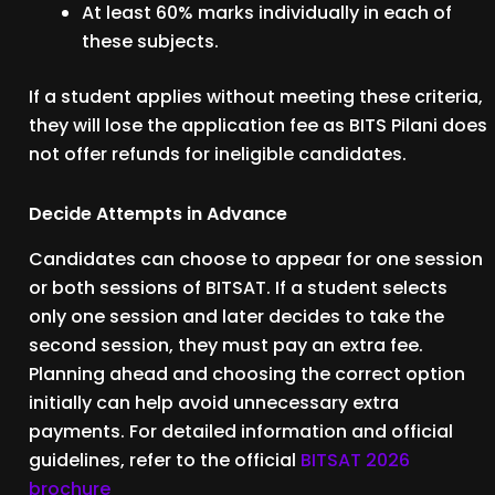
At least 60% marks individually in each of
these subjects.
If a student applies without meeting these criteria,
they will lose the application fee as BITS Pilani does
not offer refunds for ineligible candidates.
Decide Attempts in Advance
Candidates can choose to appear for one session
or both sessions of BITSAT. If a student selects
only one session and later decides to take the
second session, they must pay an extra fee.
Planning ahead and choosing the correct option
initially can help avoid unnecessary extra
payments. For detailed information and official
guidelines, refer to the official
BITSAT 2026
brochure