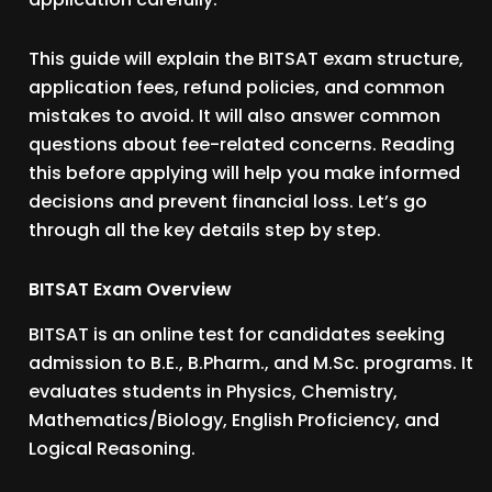
This guide will explain the BITSAT exam structure,
application fees, refund policies, and common
mistakes to avoid. It will also answer common
questions about fee-related concerns. Reading
this before applying will help you make informed
decisions and prevent financial loss. Let’s go
through all the key details step by step.
BITSAT Exam Overview
BITSAT is an online test for candidates seeking
admission to B.E., B.Pharm., and M.Sc. programs. It
evaluates students in Physics, Chemistry,
Mathematics/Biology, English Proficiency, and
Logical Reasoning.