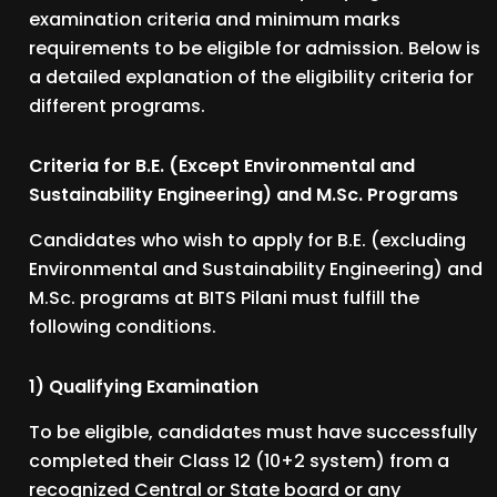
examination criteria and minimum marks
requirements to be eligible for admission. Below is
a detailed explanation of the eligibility criteria for
different programs.
Criteria for B.E. (Except Environmental and
Sustainability Engineering) and M.Sc. Programs
Candidates who wish to apply for B.E. (excluding
Environmental and Sustainability Engineering) and
M.Sc. programs at BITS Pilani must fulfill the
following conditions.
1) Qualifying Examination
To be eligible, candidates must have successfully
completed their Class 12 (10+2 system) from a
recognized Central or State board or any