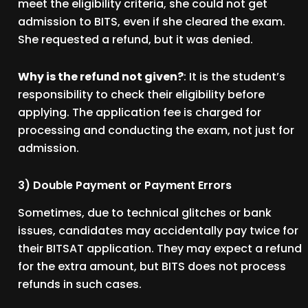
meet the eligibility criteria, she could not get
admission to BITS, even if she cleared the exam.
She requested a refund, but it was denied.
Why is the refund not given?
: It is the student’s
responsibility to check their eligibility before
applying. The application fee is charged for
processing and conducting the exam, not just for
admission.
3) Double Payment or Payment Errors
Sometimes, due to technical glitches or bank
issues, candidates may accidentally pay twice for
their BITSAT application. They may expect a refund
for the extra amount, but BITS does not process
refunds in such cases.