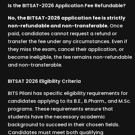
Is the BITSAT-2026 Application Fee Refundable?
No, the BITSAT-2026 application fee is strictly
non-refundable and non-transferable.
Once
paid, candidates cannot request a refund or
transfer the fee under any circumstances. Even if
they miss the exam, cancel their application, or
become ineligible, the fee remains non-refundable
and non-transferable.
BITSAT 2026 Eligibility Criteria
BITS Pilani has specific eligibility requirements for
candidates applying to its B.E., B.Pharm., and M.Sc.
programs. These requirements ensure that
students have the necessary academic
background to succeed in their chosen fields.
Candidates must meet both qualifying