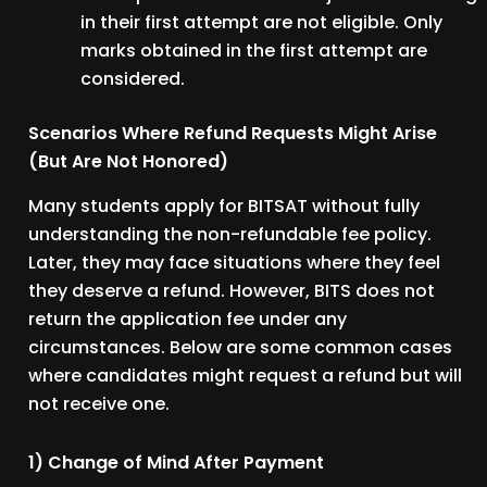
in their first attempt are not eligible. Only
marks obtained in the first attempt are
considered.
Scenarios Where Refund Requests Might Arise
(But Are Not Honored)
Many students apply for BITSAT without fully
understanding the non-refundable fee policy.
Later, they may face situations where they feel
they deserve a refund. However, BITS does not
return the application fee under any
circumstances. Below are some common cases
where candidates might request a refund but will
not receive one.
1) Change of Mind After Payment