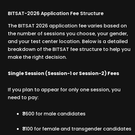
BITSAT-2026 Application Fee Structure
The BITSAT 2026 application fee varies based on
the number of sessions you choose, your gender,
and your test center location. Below is a detailed
breakdown of the BITSAT fee structure to help you
make the right decision.
Single Session (Session-1 or Session-2) Fees
If you plan to appear for only one session, you
need to pay:
₹3600 for male candidates
₹3100 for female and transgender candidates