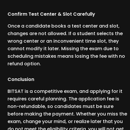
Confirm Test Center & Slot Carefully
Once a candidate books a test center and slot,
changes are not allowed. If a student selects the
wrong center or an inconvenient time slot, they
cannot modify it later. Missing the exam due to
scheduling mistakes means losing the fee with no
refund option.
Conclusion
BITSAT is a competitive exam, and applying for it
requires careful planning. The application fee is
non-refundable, so candidates must be sure
before making the payment. Whether you miss the
exam, change your mind, or realize later that you
do not meet the eligibility criteria, you will not get