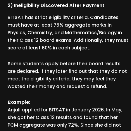
2) Ineligibility Discovered After Payment
BITSAT has strict eligibility criteria. Candidates
must have at least 75% aggregate marks in
Physics, Chemistry, and Mathematics/Biology in
their Class 12 board exams. Additionally, they must
score at least 60% in each subject.
Some students apply before their board results
are declared. If they later find out that they do not
meet the eligibility criteria, they may feel they
wasted their money and request a refund.
Example:
Anjali applied for BITSAT in January 2026. In May,
she got her Class 12 results and found that her
PCM aggregate was only 72%. Since she did not