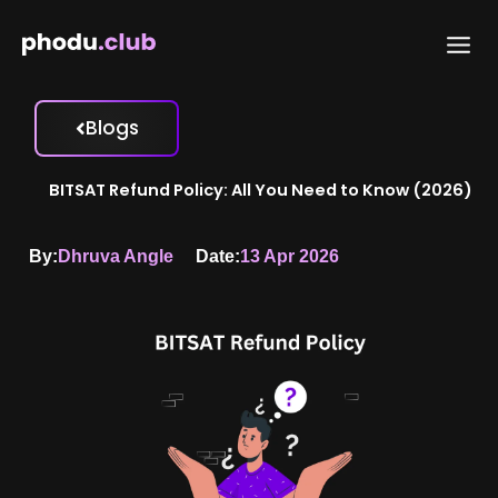
Skip
to
content
Blogs
BITSAT Refund Policy: All You Need to Know (2026)
By:
Dhruva Angle
Date:
13 Apr 2026