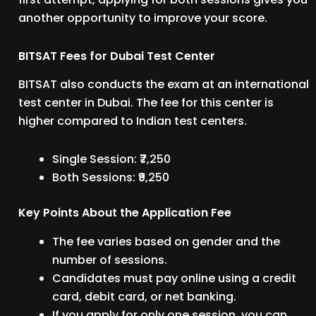
another opportunity to improve your score.
BITSAT Fees for Dubai Test Center
BITSAT also conducts the exam at an international
test center in Dubai. The fee for this center is
higher compared to Indian test centers.
Single Session: ₹7,250
Both Sessions: ₹9,250
Key Points About the Application Fee
The fee varies based on gender and the
number of sessions.
Candidates must pay online using a credit
card, debit card, or net banking.
If you apply for only one session, you can