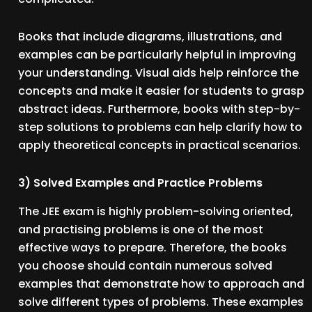
Books that include diagrams, illustrations, and
examples can be particularly helpful in improving
your understanding. Visual aids help reinforce the
concepts and make it easier for students to grasp
abstract ideas. Furthermore, books with step-by-
step solutions to problems can help clarify how to
apply theoretical concepts in practical scenarios.
3) Solved Examples and Practice Problems
The JEE exam is highly problem-solving oriented,
and practising problems is one of the most
effective ways to prepare. Therefore, the books
you choose should contain numerous solved
examples that demonstrate how to approach and
solve different types of problems. These examples