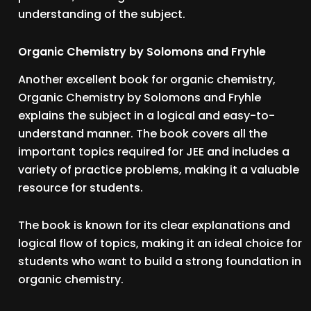
understanding of the subject.
Organic Chemistry by Solomons and Fryhle
Another excellent book for organic chemistry,
Organic Chemistry by Solomons and Fryhle
explains the subject in a logical and easy-to-
understand manner. The book covers all the
important topics required for JEE and includes a
variety of practice problems, making it a valuable
resource for students.
The book is known for its clear explanations and
logical flow of topics, making it an ideal choice for
students who want to build a strong foundation in
organic chemistry.