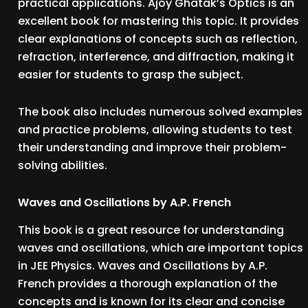
practical applications. Ajoy Ghatak’s Optics is an
excellent book for mastering this topic. It provides
clear explanations of concepts such as reflection,
refraction, interference, and diffraction, making it
easier for students to grasp the subject.
The book also includes numerous solved examples
and practice problems, allowing students to test
their understanding and improve their problem-
solving abilities.
Waves and Oscillations by A.P. French
This book is a great resource for understanding
waves and oscillations, which are important topics
in JEE Physics. Waves and Oscillations by A.P.
French provides a thorough explanation of the
concepts and is known for its clear and concise