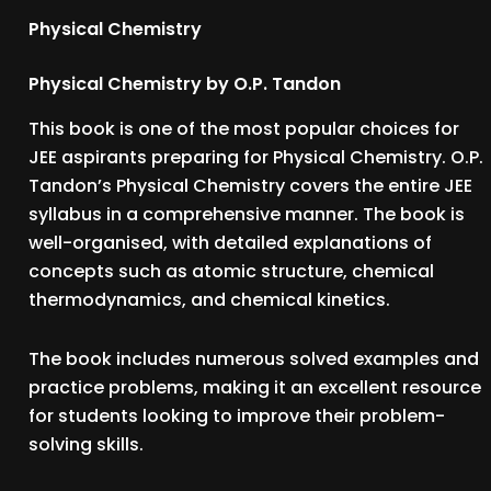
Physical Chemistry
Physical Chemistry by O.P. Tandon
This book is one of the most popular choices for
JEE aspirants preparing for Physical Chemistry. O.P.
Tandon’s Physical Chemistry covers the entire JEE
syllabus in a comprehensive manner. The book is
well-organised, with detailed explanations of
concepts such as atomic structure, chemical
thermodynamics, and chemical kinetics.
The book includes numerous solved examples and
practice problems, making it an excellent resource
for students looking to improve their problem-
solving skills.