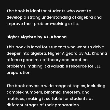
The book is ideal for students who want to
develop a strong understanding of algebra and
improve their problem-solving skills.
Higher Algebra by A.L. Khanna
This book is ideal for students who want to delve
deeper into algebra. Higher Algebra by A.L. Khanna
offers a good mix of theory and practice
problems, making it a valuable resource for JEE
preparation.
The book covers a wide range of topics, including
complex numbers, binomial theorem, and
matrices, making it suitable for students at
different stages of their preparation.