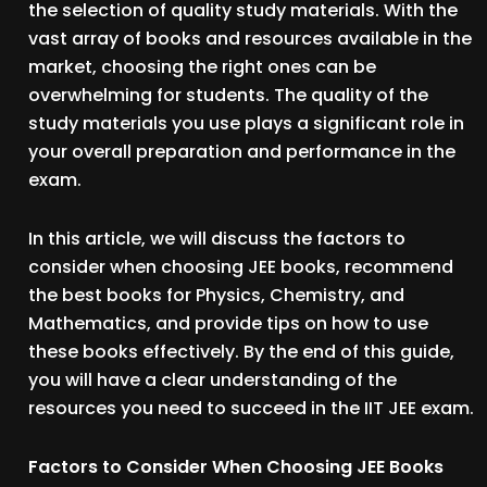
the selection of quality study materials. With the
vast array of books and resources available in the
market, choosing the right ones can be
overwhelming for students. The quality of the
study materials you use plays a significant role in
your overall preparation and performance in the
exam.
In this article, we will discuss the factors to
consider when choosing JEE books, recommend
the best books for Physics, Chemistry, and
Mathematics, and provide tips on how to use
these books effectively. By the end of this guide,
you will have a clear understanding of the
resources you need to succeed in the IIT JEE exam.
Factors to Consider When Choosing JEE Books