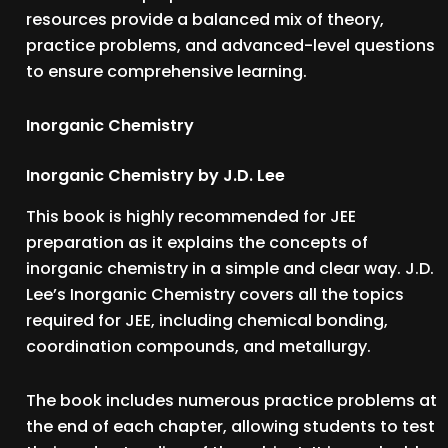
resources provide a balanced mix of theory,
practice problems, and advanced-level questions
to ensure comprehensive learning.
Inorganic Chemistry
Inorganic Chemistry by J.D. Lee
This book is highly recommended for JEE
preparation as it explains the concepts of
inorganic chemistry in a simple and clear way. J.D.
Lee’s Inorganic Chemistry covers all the topics
required for JEE, including chemical bonding,
coordination compounds, and metallurgy.
The book includes numerous practice problems at
the end of each chapter, allowing students to test