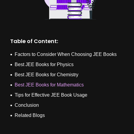
Table of Content:
Factors to Consider When Choosing JEE Books
Best JEE Books for Physics
Best JEE Books for Chemistry
Best JEE Books for Mathematics
Tips for Effective JEE Book Usage
Conclusion
Related Blogs