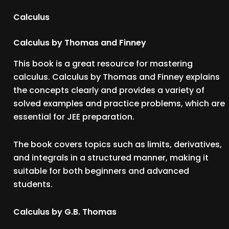
Calculus
Calculus by Thomas and Finney
This book is a great resource for mastering
calculus. Calculus by Thomas and Finney explains
the concepts clearly and provides a variety of
solved examples and practice problems, which are
essential for JEE preparation.
The book covers topics such as limits, derivatives,
and integrals in a structured manner, making it
suitable for both beginners and advanced
students.
Calculus by G.B. Thomas