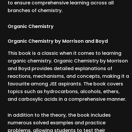
to ensure comprehensive learning across all
branches of chemistry.
Organic Chemistry
Organic Chemistry by Morrison and Boyd
This book is a classic when it comes to learning
organic chemistry. Organic Chemistry by Morrison
and Boyd provides detailed explanations of
reactions, mechanisms, and concepts, making it a
favourite among JEE aspirants. The book covers
topics such as hydrocarbons, alcohols, ethers,
and carboxylic acids in a comprehensive manner.
In addition to the theory, the book includes
numerous solved examples and practice
problems, allowing students to test their