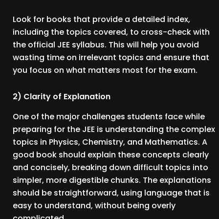
Look for books that provide a detailed index,
including the topics covered, to cross-check with
the official JEE syllabus. This will help you avoid
wasting time on irrelevant topics and ensure that
you focus on what matters most for the exam.
2) Clarity of Explanation
One of the major challenges students face while
preparing for the JEE is understanding the complex
topics in Physics, Chemistry, and Mathematics. A
good book should explain these concepts clearly
and concisely, breaking down difficult topics into
simpler, more digestible chunks. The explanations
should be straightforward, using language that is
easy to understand, without being overly
complicated.