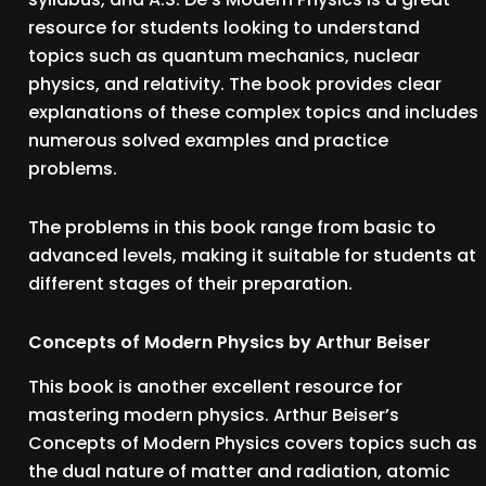
resource for students looking to understand
topics such as quantum mechanics, nuclear
physics, and relativity. The book provides clear
explanations of these complex topics and includes
numerous solved examples and practice
problems.
The problems in this book range from basic to
advanced levels, making it suitable for students at
different stages of their preparation.
Concepts of Modern Physics by Arthur Beiser
This book is another excellent resource for
mastering modern physics. Arthur Beiser’s
Concepts of Modern Physics covers topics such as
the dual nature of matter and radiation, atomic