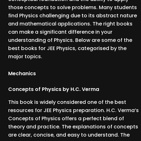
those concepts to solve problems. Many students
find Physics challenging due to its abstract nature
and mathematical applications. The right books
can make a significant difference in your
understanding of Physics. Below are some of the
best books for JEE Physics, categorised by the
major topics.
Mechanics
Concepts of Physics by H.C. Verma
This book is widely considered one of the best
resources for JEE Physics preparation. H.C. Verma’s
Concepts of Physics offers a perfect blend of
theory and practice. The explanations of concepts
are clear, concise, and easy to understand. The