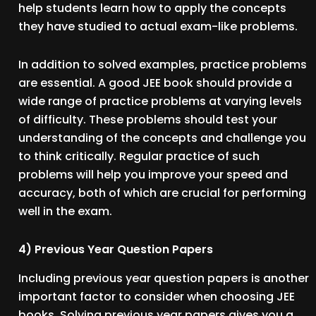
help students learn how to apply the concepts
they have studied to actual exam-like problems.
In addition to solved examples, practice problems
are essential. A good JEE book should provide a
wide range of practice problems at varying levels
of difficulty. These problems should test your
understanding of the concepts and challenge you
to think critically. Regular practice of such
problems will help you improve your speed and
accuracy, both of which are crucial for performing
well in the exam.
4) Previous Year Question Papers
Including previous year question papers is another
important factor to consider when choosing JEE
books. Solving previous year papers gives you a