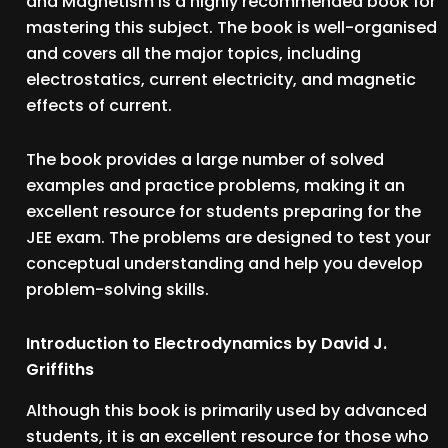
and Magnetism is a highly recommended book for
mastering this subject. The book is well-organised
and covers all the major topics, including
electrostatics, current electricity, and magnetic
effects of current.
The book provides a large number of solved
examples and practice problems, making it an
excellent resource for students preparing for the
JEE exam. The problems are designed to test your
conceptual understanding and help you develop
problem-solving skills.
Introduction to Electrodynamics by David J.
Griffiths
Although this book is primarily used by advanced
students, it is an excellent resource for those who