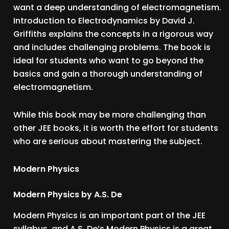
want a deep understanding of electromagnetism.
Introduction to Electrodynamics by David J.
Griffiths explains the concepts in a rigorous way
and includes challenging problems. The book is
ideal for students who want to go beyond the
basics and gain a thorough understanding of
electromagnetism.
While this book may be more challenging than
other JEE books, it is worth the effort for students
who are serious about mastering the subject.
Modern Physics
Modern Physics by A.S. De
Modern Physics is an important part of the JEE
syllabus, and A.S. De’s Modern Physics is a great