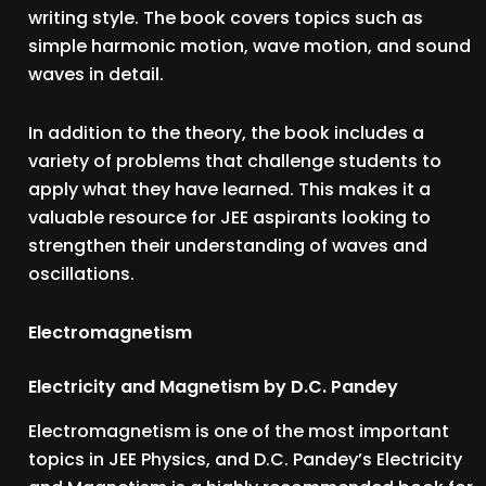
writing style. The book covers topics such as
simple harmonic motion, wave motion, and sound
waves in detail.
In addition to the theory, the book includes a
variety of problems that challenge students to
apply what they have learned. This makes it a
valuable resource for JEE aspirants looking to
strengthen their understanding of waves and
oscillations.
Electromagnetism
Electricity and Magnetism by D.C. Pandey
Electromagnetism is one of the most important
topics in JEE Physics, and D.C. Pandey’s Electricity