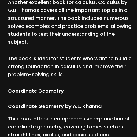
Another excellent book for calculus, Calculus by
G.B. Thomas covers all the important topics in a
structured manner. The book includes numerous
solved examples and practice problems, allowing
students to test their understanding of the
subject.
The book is ideal for students who want to build a
strong foundation in calculus and improve their
problem-solving skills.
Coordinate Geometry
Coordinate Geometry by A.L. Khanna
This book offers a comprehensive explanation of
coordinate geometry, covering topics such as
straight lines, circles, and conic sections.