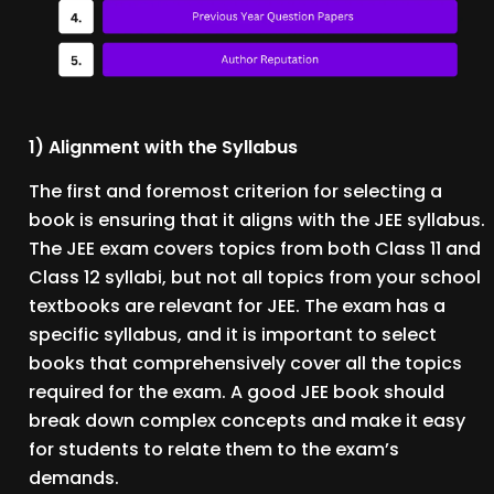
1) Alignment with the Syllabus
The first and foremost criterion for selecting a
book is ensuring that it aligns with the JEE syllabus.
The JEE exam covers topics from both Class 11 and
Class 12 syllabi, but not all topics from your school
textbooks are relevant for JEE. The exam has a
specific syllabus, and it is important to select
books that comprehensively cover all the topics
required for the exam. A good JEE book should
break down complex concepts and make it easy
for students to relate them to the exam’s
demands.