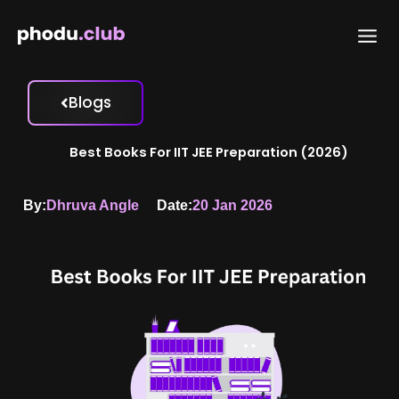
Skip
to
content
Blogs
Best Books For IIT JEE Preparation (2026)
By:
Dhruva Angle
Date:
20 Jan 2026