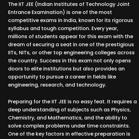
The IIT JEE (Indian Institutes of Technology Joint
Entrance Examination) is one of the most
competitive exams in India, known for its rigorous
syllabus and tough competition. Every year,
millions of students appear for this exam with the
dream of securing a seat in one of the prestigious
IITs, NITs, or other top engineering colleges across
the country. Success in this exam not only opens
doors to elite institutions but also provides an
opportunity to pursue a career in fields like
engineering, research, and technology.
Preparing for the IIT JEE is no easy feat. It requires a
deep understanding of subjects such as Physics,
Chemistry, and Mathematics, and the ability to
solve complex problems under time constraints.
One of the key factors in effective preparation is