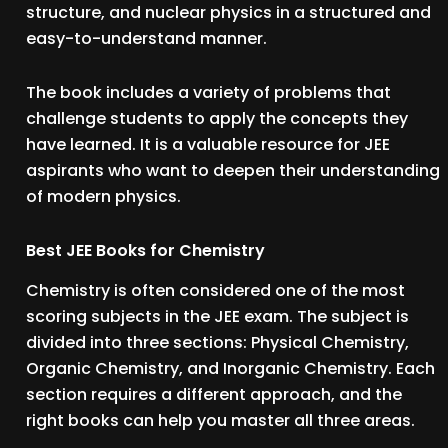
structure, and nuclear physics in a structured and
easy-to-understand manner.
The book includes a variety of problems that
challenge students to apply the concepts they
have learned. It is a valuable resource for JEE
aspirants who want to deepen their understanding
of modern physics.
Best JEE Books for Chemistry
Chemistry is often considered one of the most
scoring subjects in the JEE exam. The subject is
divided into three sections: Physical Chemistry,
Organic Chemistry, and Inorganic Chemistry. Each
section requires a different approach, and the
right books can help you master all three areas.