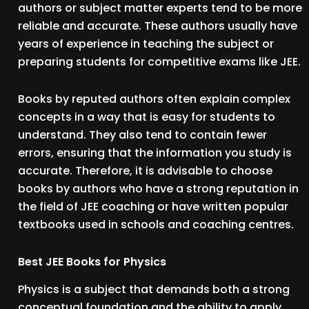
authors or subject matter experts tend to be more
reliable and accurate. These authors usually have
years of experience in teaching the subject or
preparing students for competitive exams like JEE.
Books by reputed authors often explain complex
concepts in a way that is easy for students to
understand. They also tend to contain fewer
errors, ensuring that the information you study is
accurate. Therefore, it is advisable to choose
books by authors who have a strong reputation in
the field of JEE coaching or have written popular
textbooks used in schools and coaching centres.
Best JEE Books for Physics
Physics is a subject that demands both a strong
conceptual foundation and the ability to apply