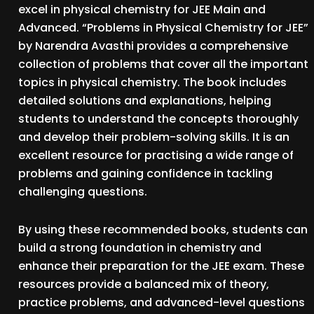
excel in physical chemistry for JEE Main and
Advanced. “Problems in Physical Chemistry for JEE”
by Narendra Avasthi provides a comprehensive
collection of problems that cover all the important
topics in physical chemistry. The book includes
detailed solutions and explanations, helping
students to understand the concepts thoroughly
and develop their problem-solving skills. It is an
excellent resource for practising a wide range of
problems and gaining confidence in tackling
challenging questions.
By using these recommended books, students can
build a strong foundation in chemistry and
enhance their preparation for the JEE exam. These
resources provide a balanced mix of theory,
practice problems, and advanced-level questions