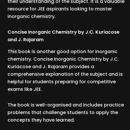
their understanding of the subject. It is a valuable
resource for JEE aspirants looking to master
inorganic chemistry.
Concise Inorganic Chemistry by J.C. Kuriacose
and J. Rajaram
This book is another good option for inorganic
chemistry. Concise Inorganic Chemistry by J.C.
Kuriacose and J. Rajaram provides a
comprehensive explanation of the subject and is
helpful for students preparing for competitive
exams like JEE.
The book is well-organised and includes practice
problems that challenge students to apply the
concepts they have learned.