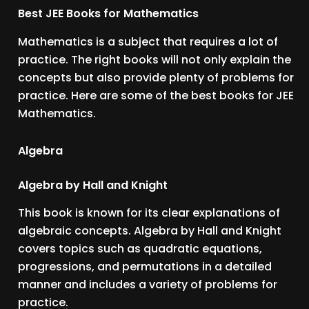
Best JEE Books for Mathematics
Mathematics is a subject that requires a lot of
practice. The right books will not only explain the
concepts but also provide plenty of problems for
practice. Here are some of the best books for JEE
Mathematics.
Algebra
Algebra by Hall and Knight
This book is known for its clear explanations of
algebraic concepts. Algebra by Hall and Knight
covers topics such as quadratic equations,
progressions, and permutations in a detailed
manner and includes a variety of problems for
practice.