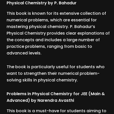
Physical Chemistry by P. Bahadur
This book is known for its extensive collection of
numerical problems, which are essential for
mastering physical chemistry. P. Bahadur’s
Physical Chemistry provides clear explanations of
the concepts and includes a large number of
practice problems, ranging from basic to
advanced levels.
The book is particularly useful for students who
want to strengthen their numerical problem-
solving skills in physical chemistry.
Problems in Physical Chemistry for JEE (Main &
Advanced) by Narendra Avasthi
This book is a must-have for students aiming to