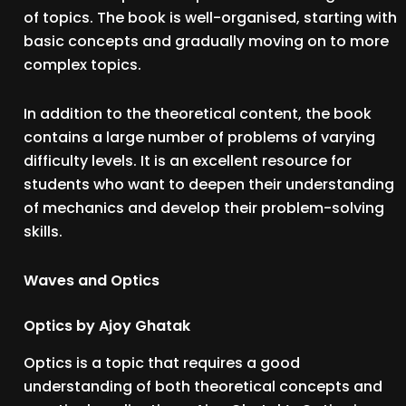
of topics. The book is well-organised, starting with
basic concepts and gradually moving on to more
complex topics.
In addition to the theoretical content, the book
contains a large number of problems of varying
difficulty levels. It is an excellent resource for
students who want to deepen their understanding
of mechanics and develop their problem-solving
skills.
Waves and Optics
Optics by Ajoy Ghatak
Optics is a topic that requires a good
understanding of both theoretical concepts and