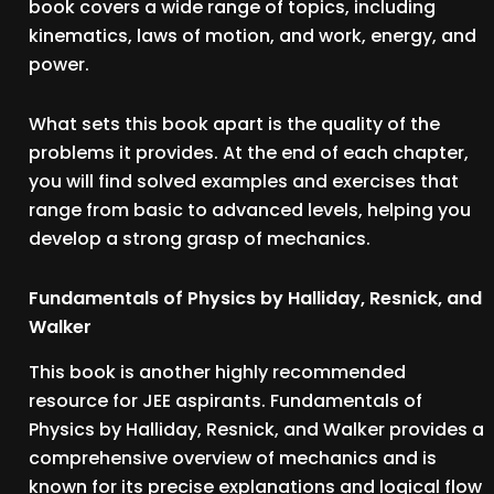
book covers a wide range of topics, including
kinematics, laws of motion, and work, energy, and
power.
What sets this book apart is the quality of the
problems it provides. At the end of each chapter,
you will find solved examples and exercises that
range from basic to advanced levels, helping you
develop a strong grasp of mechanics.
Fundamentals of Physics by Halliday, Resnick, and
Walker
This book is another highly recommended
resource for JEE aspirants. Fundamentals of
Physics by Halliday, Resnick, and Walker provides a
comprehensive overview of mechanics and is
known for its precise explanations and logical flow