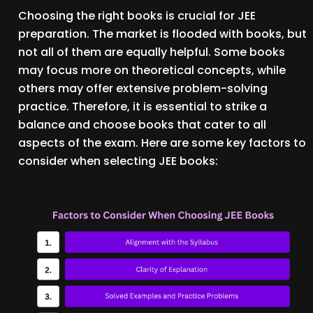
Choosing the right books is crucial for JEE
preparation. The market is flooded with books, but
not all of them are equally helpful. Some books
may focus more on theoretical concepts, while
others may offer extensive problem-solving
practice. Therefore, it is essential to strike a
balance and choose books that cater to all
aspects of the exam. Here are some key factors to
consider when selecting JEE books: