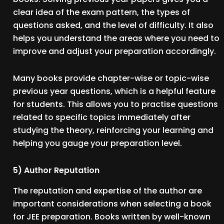
clear idea of the exam pattern, the types of
questions asked, and the level of difficulty. It also
helps you understand the areas where you need to
improve and adjust your preparation accordingly.
Many books provide chapter-wise or topic-wise
previous year questions, which is a helpful feature
for students. This allows you to practise questions
related to specific topics immediately after
studying the theory, reinforcing your learning and
helping you gauge your preparation level.
5) Author Reputation
The reputation and expertise of the author are
important considerations when selecting a book
for JEE preparation. Books written by well-known