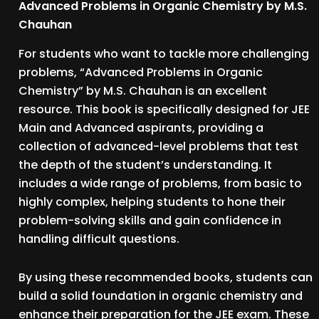
Advanced Problems in Organic Chemistry by M.S.
Chauhan
For students who want to tackle more challenging
problems, “Advanced Problems in Organic
Chemistry” by M.S. Chauhan is an excellent
resource. This book is specifically designed for JEE
Main and Advanced aspirants, providing a
collection of advanced-level problems that test
the depth of the student’s understanding. It
includes a wide range of problems, from basic to
highly complex, helping students to hone their
problem-solving skills and gain confidence in
handling difficult questions.
By using these recommended books, students can
build a solid foundation in organic chemistry and
enhance their preparation for the JEE exam. These