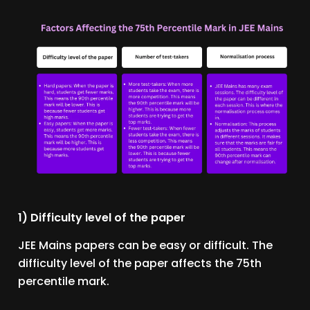
1) Difficulty level of the paper
JEE Mains papers can be easy or difficult. The
difficulty level of the paper affects the 75th
percentile mark.