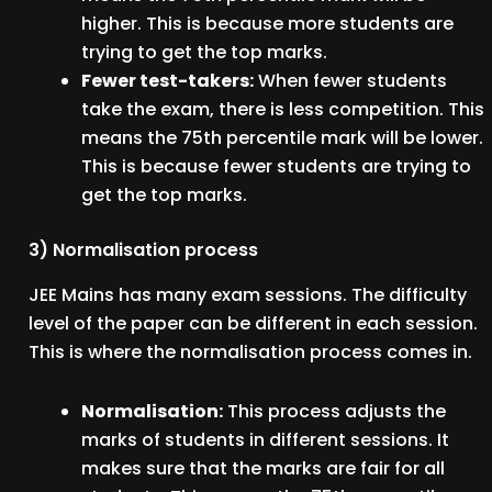
higher. This is because more students are
trying to get the top marks.
Fewer test-takers:
When fewer students
take the exam, there is less competition. This
means the 75th percentile mark will be lower.
This is because fewer students are trying to
get the top marks.
3) Normalisation process
JEE Mains has many exam sessions. The difficulty
level of the paper can be different in each session.
This is where the normalisation process comes in.
Normalisation:
This process adjusts the
marks of students in different sessions. It
makes sure that the marks are fair for all