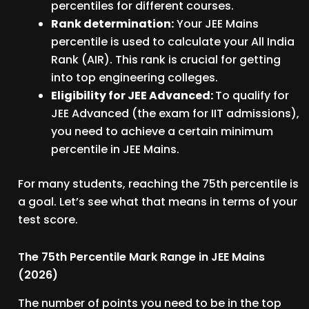
percentiles for different courses.
Rank determination:
Your JEE Mains
percentile is used to calculate your All India
Rank (AIR). This rank is crucial for getting
into top engineering colleges.
Eligibility for JEE Advanced:
To qualify for
JEE Advanced (the exam for IIT admissions),
you need to achieve a certain minimum
percentile in JEE Mains.
For many students, reaching the 75th percentile is
a goal. Let’s see what that means in terms of your
test score.
The 75th Percentile Mark Range in JEE Mains
(2026)
The number of points you need to be in the top