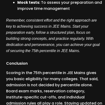
Mock tests:
To assess your preparation and
improve time management
Remember, consistent effort and the right approach are
key to achieving success in JEE Mains. Start your
preparation early, follow a structured plan, focus on
building strong concepts, and practice regularly. With
dedication and perseverance, you can achieve your goal
of securing the 75th percentile in JEE Mains.
Conclusion
Scoring in the 75th percentile in JEE Mains gives
you basic eligibility for many colleges. That said,
admission is not decided by percentile alone.
Board exam marks, reservation category,
institute-specific cut-offs, and individual
admission rules all play a role. Staying updated on