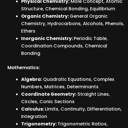
Physical Chemistry:
Mole Concept, Atomic
Structure, Chemical Bonding, Equilibrium
Organic Chemistry:
General Organic
Chemistry, Hydrocarbons, Alcohols, Phenols,
Ethers
Inorganic Chemistry:
Periodic Table,
Coordination Compounds, Chemical
Bonding
Mathematics:
Algebra:
Quadratic Equations, Complex
Numbers, Matrices, Determinants
Coordinate Geometry:
Straight Lines,
Circles, Conic Sections
Calculus:
Limits, Continuity, Differentiation,
Integration
Trigonometry:
Trigonometric Ratios,