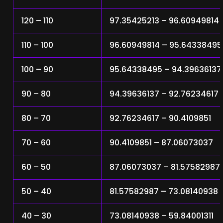
120 – 110
97.35425213 – 96.60949814
110 – 100
96.60949814 – 95.64338495
100 – 90
95.64338495 – 94.39636137
90 – 80
94.39636137 – 92.76234617
80 – 70
92.76234617 – 90.4109851
70 – 60
90.4109851 – 87.06073037
60 – 50
87.06073037 – 81.57582987
50 – 40
81.57582987 – 73.08140938
40 – 30
73.08140938 – 59.84001311