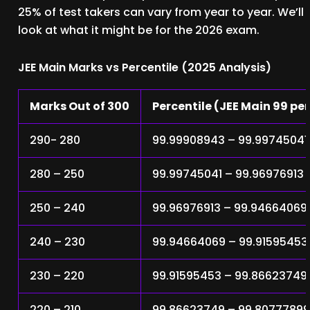
25% of test takers can vary from year to year. We’ll
look at what it might be for the 2026 exam.
JEE Main Marks vs Percentile (2025 Analysis)
Marks Out of 300
Percentile (JEE Main 99 pe
290- 280
99.99908943 – 99.99745041
280 – 250
99.99745041 – 99.96976913
250 – 240
99.96976913 – 99.94664069
240 – 230
99.94664069 – 99.91595453
230 – 220
99.91595453 – 99.86623749
220 – 210
99.86623749 – 99.8077789