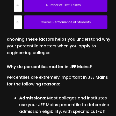
Knowing these factors helps you understand why
your percentile matters when you apply to
engineering colleges.
Why do percentiles matter in JEE Mains?
Percentiles are extremely important in JEE Mains
for the following reasons:
Admissions:
Most colleges and institutes
use your JEE Mains percentile to determine
admission eligibility, with specific cut-off