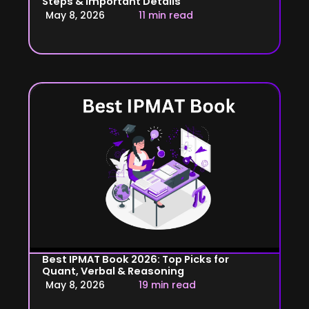
Steps & Important Details
May 8, 2026
11 min read
Best IPMAT Book 2026: Top Picks for
Quant, Verbal & Reasoning
May 8, 2026
19 min read