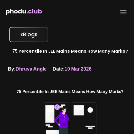
Skip
to
content
Blogs
75 Percentile In JEE Mains Means How Many Marks?
By:
Dhruva Angle
Date:
10 Mar 2026