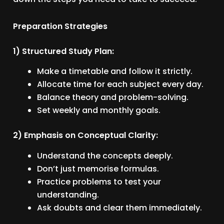
Preparation Strategies
1) Structured Study Plan:
Make a timetable and follow it strictly.
Allocate time for each subject every day.
Balance theory and problem-solving.
Set weekly and monthly goals.
2) Emphasis on Conceptual Clarity:
Understand the concepts deeply.
Don’t just memorise formulas.
Practice problems to test your
understanding.
Ask doubts and clear them immediately.