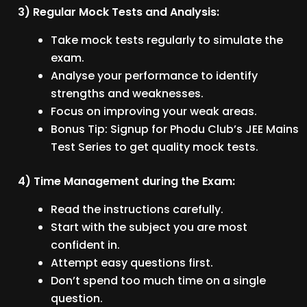
3) Regular Mock Tests and Analysis:
Take mock tests regularly to simulate the
exam.
Analyse your performance to identify
strengths and weaknesses.
Focus on improving your weak areas.
Bonus Tip: Signup for Phodu Club’s JEE Mains
Test Series to get quality mock tests.
4) Time Management during the Exam:
Read the instructions carefully.
Start with the subject you are most
confident in.
Attempt easy questions first.
Don’t spend too much time on a single
question.