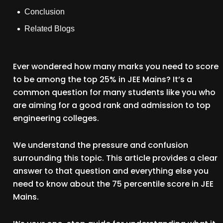
Conclusion
Related Blogs
Ever wondered how many marks you need to score
to be among the top 25% in JEE Mains? It’s a
common question for many students like you who
are aiming for a good rank and admission to top
engineering colleges.
We understand the pressure and confusion
surrounding this topic. This article provides a clear
answer to that question and everything else you
need to know about the 75 percentile score in JEE
Mains.