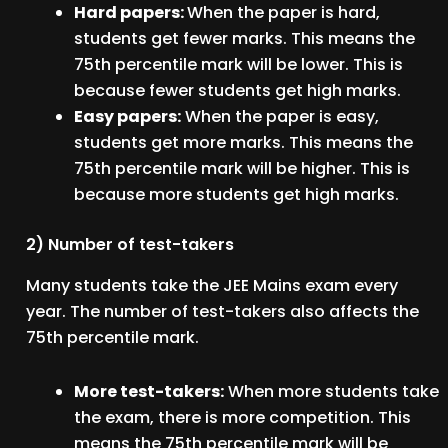
Hard papers:
When the paper is hard,
students get fewer marks. This means the
75th percentile mark will be lower. This is
because fewer students get high marks.
Easy papers:
When the paper is easy,
students get more marks. This means the
75th percentile mark will be higher. This is
because more students get high marks.
2) Number of test-takers
Many students take the JEE Mains exam every
year. The number of test-takers also affects the
75th percentile mark.
More test-takers:
When more students take
the exam, there is more competition. This
means the 75th percentile mark will be