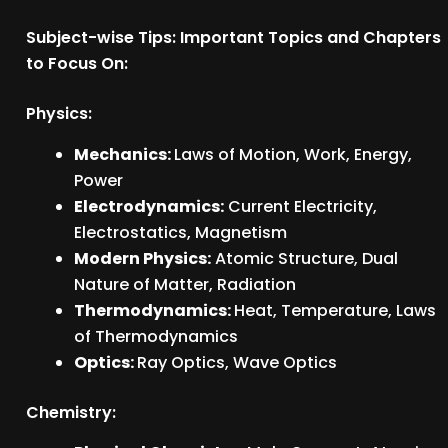
Subject-wise Tips: Important Topics and Chapters
to Focus On:
Physics:
Mechanics:
Laws of Motion, Work, Energy,
Power
Electrodynamics:
Current Electricity,
Electrostatics, Magnetism
Modern Physics:
Atomic Structure, Dual
Nature of Matter, Radiation
Thermodynamics:
Heat, Temperature, Laws
of Thermodynamics
Optics:
Ray Optics, Wave Optics
Chemistry: