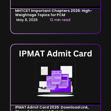
MHTCET Important Chapters 2026: High-
Weightage Topics for PCM
May 8, 2026
12 min read
IPMAT Admit Card 2026: Download Link,