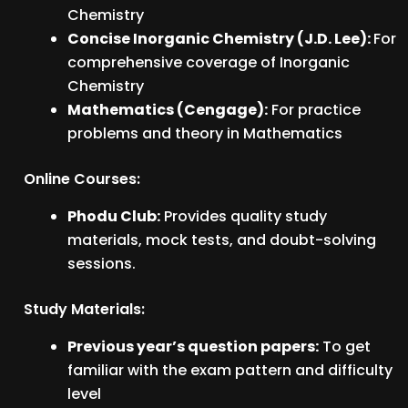
Chemistry
Concise Inorganic Chemistry (J.D. Lee):
For
comprehensive coverage of Inorganic
Chemistry
Mathematics (Cengage):
For practice
problems and theory in Mathematics
Online Courses:
Phodu Club:
Provides quality study
materials, mock tests, and doubt-solving
sessions.
Study Materials:
Previous year’s question papers:
To get
familiar with the exam pattern and difficulty
level