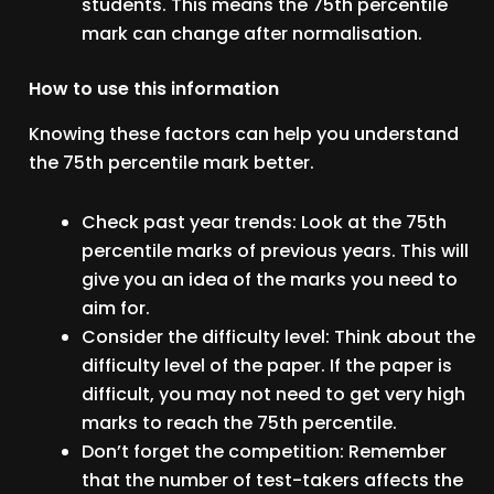
students. This means the 75th percentile
mark can change after normalisation.
How to use this information
Knowing these factors can help you understand
the 75th percentile mark better.
Check past year trends: Look at the 75th
percentile marks of previous years. This will
give you an idea of the marks you need to
aim for.
Consider the difficulty level: Think about the
difficulty level of the paper. If the paper is
difficult, you may not need to get very high
marks to reach the 75th percentile.
Don’t forget the competition: Remember
that the number of test-takers affects the