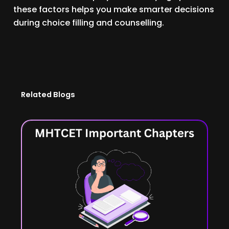
these factors helps you make smarter decisions
during choice filling and counselling.
Related Blogs