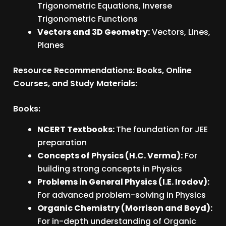
Trigonometric Equations, Inverse
Trigonometric Functions
Vectors and 3D Geometry:
Vectors, Lines,
Planes
Resource Recommendations: Books, Online
Courses, and Study Materials:
Books:
NCERT Textbooks:
The foundation for JEE
preparation
Concepts of Physics (H.C. Verma):
For
building strong concepts in Physics
Problems in General Physics (I.E. Irodov):
For advanced problem-solving in Physics
Organic Chemistry (Morrison and Boyd):
For in-depth understanding of Organic