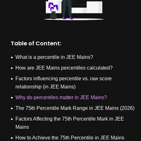
Table of Content:
What is a percentile in JEE Mains?
How are JEE Mains percentiles calculated?
Factors influencing percentile vs. raw score
relationship (in JEE Mains)
Why do percentiles matter in JEE Mains?
The 75th Percentile Mark Range in JEE Mains (2026)
Factors Affecting the 75th Percentile Mark in JEE
Mains
How to Achieve the 75th Percentile in JEE Mains