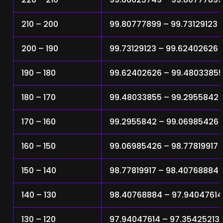
210 – 200
99.80777899 – 99.73129123
200 – 190
99.73129123 – 99.62402626
190 – 180
99.62402626 – 99.4803385
180 – 170
99.48033855 – 99.2955842
170 – 160
99.2955842 – 99.06985426
160 – 150
99.06985426 – 98.77819917
150 – 140
98.77819917 – 98.40768884
140 – 130
98.40768884 – 97.94047614
130 – 120
97.94047614 – 97.35425213