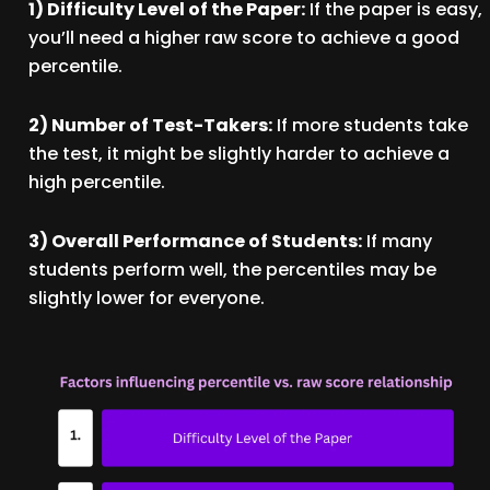
1) Difficulty Level of the Paper:
If the paper is easy,
you’ll need a higher raw score to achieve a good
percentile.
2) Number of Test-Takers:
If more students take
the test, it might be slightly harder to achieve a
high percentile.
3) Overall Performance of Students:
If many
students perform well, the percentiles may be
slightly lower for everyone.