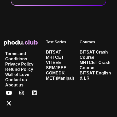
Test Series
Courses
BITSAT
BITSAT Crash
Terms and
MHTCET
Course
Conditions
VITEEE
MHTCET Crash
Privacy Policy
SRMJEEE
Course
Refund Policy
COMEDK
BITSAT English
Wall of Love
MET (Manipal)
& LR
Contact us
About us
Y
X
I
L
o
-
n
i
u
t
s
n
t
w
t
k
u
i
a
e
b
t
g
d