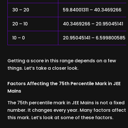
30 – 20
59.84001311 – 40.3469266
20 – 10
40.3469266 – 20.95045141
10 – 0
20.95045141 – 6.599800585
Getting a score in this range depends on a few
things. Let’s take a closer look.
Factors Affecting the 75th Percentile Mark in JEE
Mains
The 75th percentile mark in JEE Mains is not a fixed
number. It changes every year. Many factors affect
this mark. Let’s look at some of these factors.