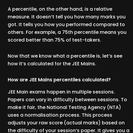
A percentile, on the other hand, is a relative
measure. It doesn’t tell you how many marks you
got. It tells you how you performed compared to
others. For example, a 75th percentile means you
scored better than 75% of test-takers.
Now that we know what a percentile is, let’s see
how it’s calculated for the JEE Mains.
How are JEE Mains percentiles calculated?
JEE Main exams happen in multiple sessions.
Papers can vary in difficulty between sessions. To
make it fair, the National Testing Agency (NTA)
uses a normalisation process. This process
adjusts your raw score (actual marks) based on
the difficulty of your session’s paper. It gives you a