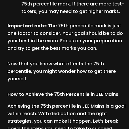
75th percentile mark. If there are more test-
takers, you may need to get higher marks.
Important note:
The 75th percentile mark is just
one factor to consider. Your goal should be to do
your best in the exam. Focus on your preparation
and try to get the best marks you can.
Now that you know what affects the 75th
percentile, you might wonder how to get there
yourself.
How to Achieve the 75th Percentile in JEE Mains
Achieving the 75th percentile in JEE Mains is a goal
within reach. With dedication and the right
strategies, you can make it happen. Let’s break
down the steps you need to take to succeed.