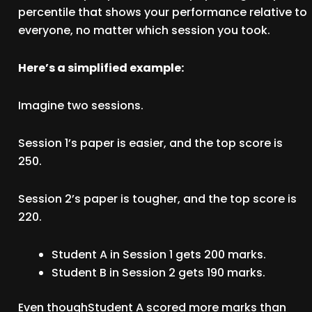
percentile that shows your performance relative to
everyone, no matter which session you took.
Here’s a simplified example:
Imagine two sessions.
Session 1’s paper is easier, and the top score is
250.
Session 2’s paper is tougher, and the top score is
220.
Student A in Session 1 gets 200 marks.
Student B in Session 2 gets 190 marks.
Even thoughStudent A scored more marks than