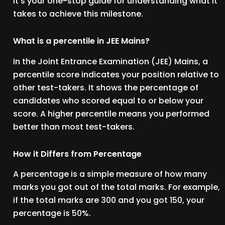
It’s your one-stop guide for understanding what it
takes to achieve this milestone.
What is a percentile in JEE Mains?
In the Joint Entrance Examination (JEE) Mains, a
percentile score indicates your position relative to
other test-takers. It shows the percentage of
candidates who scored equal to or below your
score. A higher percentile means you performed
better than most test-takers.
How it Differs from Percentage
A percentage is a simple measure of how many
marks you got out of the total marks. For example,
if the total marks are 300 and you got 150, your
percentage is 50%.