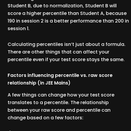
Student B, due to normalization, Student B will
score a higher percentile than Student A, because
190 in session 2 is a better performance than 200 in
session 1.
Calculating percentiles isn’t just about a formula.
There are other things that can affect your
percentile even if your test score stays the same.
Factors influencing percentile vs. raw score
relationship (in JEE Mains)
A few things can change how your test score
translates to a percentile. The relationship
between your raw score and percentile can
change based on a few factors: